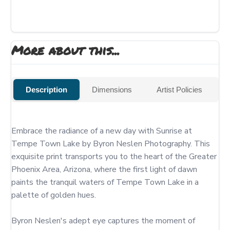
More about this...
Description
Dimensions
Artist Policies
Embrace the radiance of a new day with Sunrise at 
Tempe Town Lake by Byron Neslen Photography. This 
exquisite print transports you to the heart of the Greater 
Phoenix Area, Arizona, where the first light of dawn 
paints the tranquil waters of Tempe Town Lake in a 
palette of golden hues.

Byron Neslen's adept eye captures the moment of 