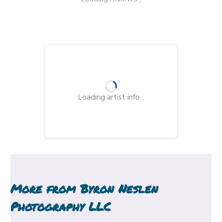
Loading artist info...
More from
Byron Neslen
Photography LLC