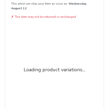
This artist can ship your item as soon as:
Wednesday,
August 12
✗
This item may not be returned or exchanged.
Loading product variations...