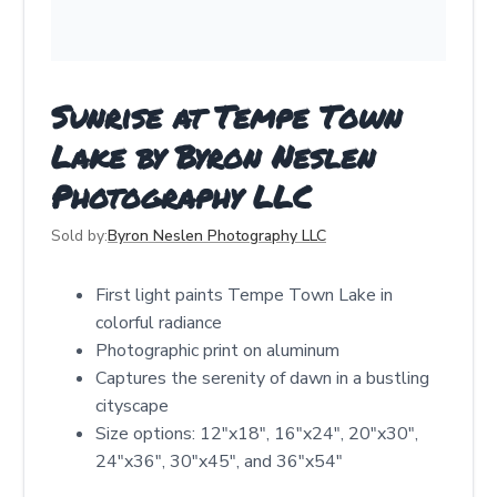
Sunrise at Tempe Town
Lake by Byron Neslen
Photography LLC
Sold by:
Byron Neslen Photography LLC
First light paints Tempe Town Lake in
colorful radiance
Photographic print on aluminum
Captures the serenity of dawn in a bustling
cityscape
Size options: 12"x18", 16"x24", 20"x30",
24"x36", 30"x45", and 36"x54"