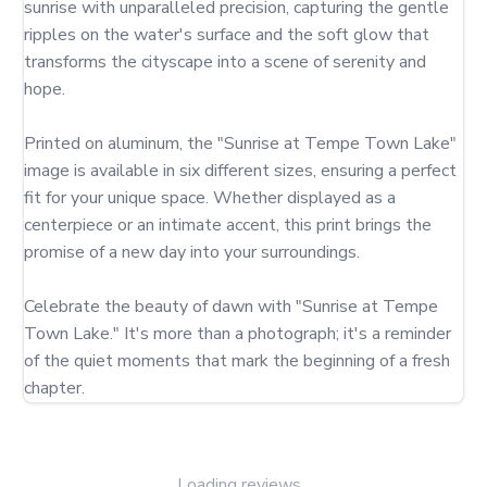
sunrise with unparalleled precision, capturing the gentle 
ripples on the water's surface and the soft glow that 
transforms the cityscape into a scene of serenity and 
hope.

Printed on aluminum, the "Sunrise at Tempe Town Lake" 
image is available in six different sizes, ensuring a perfect 
fit for your unique space. Whether displayed as a 
centerpiece or an intimate accent, this print brings the 
promise of a new day into your surroundings.

Celebrate the beauty of dawn with "Sunrise at Tempe 
Town Lake." It's more than a photograph; it's a reminder 
of the quiet moments that mark the beginning of a fresh 
chapter.
Loading reviews...