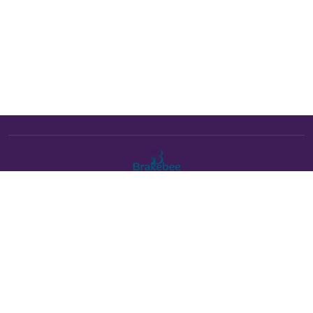
The Brakebee marketplace is a curated marketplace connecting
verified artists and studios with buyers. All products are fulfilled
either by Brakebee or by the individual artist listed as the seller on
each product page.
Payments powered by Stripe: