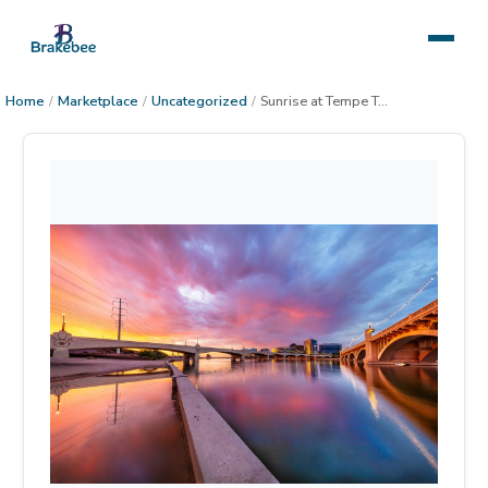
Home
/
Marketplace
/
Uncategorized
/
Sunrise at Tempe Town Lake