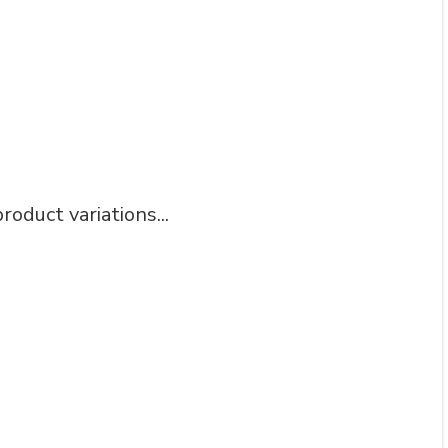
roduct variations...