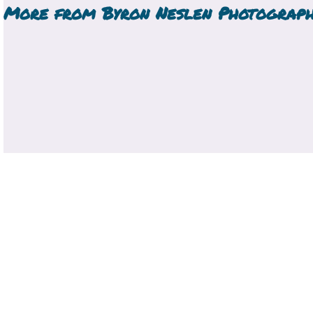
More from
Byron Neslen Photograp