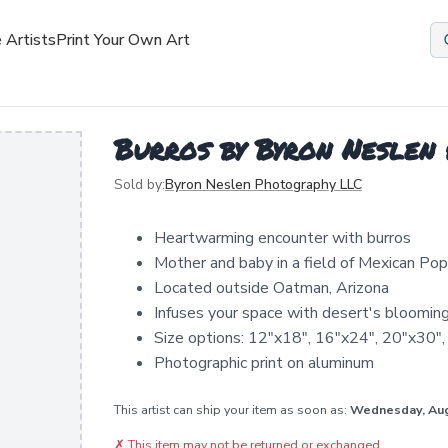
 Artists
Print Your Own Art
Burros by Byron Neslen
Sold by:
Byron Neslen Photography LLC
Heartwarming encounter with burros
Mother and baby in a field of Mexican Po
Located outside Oatman, Arizona
Infuses your space with desert's bloomin
Size options: 12"x18", 16"x24", 20"x30"
Photographic print on aluminum
This artist can ship your item as soon as:
Wednesday, Au
✗
This item may not be returned or exchanged.