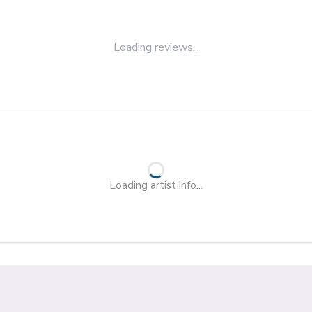
Loading reviews...
Loading artist info...