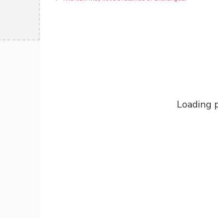
Loading p