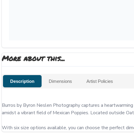
More about this...
Description
Dimensions
Artist Policies
Burros by Byron Neslen Photography captures a heartwarming enc
amidst a vibrant field of Mexican Poppies. Located outside Oa
With six size options available, you can choose the perfect di