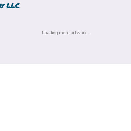
hy LLC
Loading more artwork...