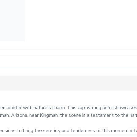
ounter with nature's charm. This captivating print showcases a 
tman, Arizona, near Kingman, the scene is a testament to the ha
mensions to bring the serenity and tenderness of this moment int