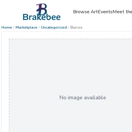
Browse Art
Events
Meet the
Home
/
Marketplace
/
Uncategorized
/
Burros
No image available