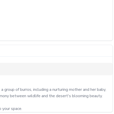
group of burros, including a nurturing mother and her baby, 
rmony between wildlife and the desert's blooming beauty.

o your space.