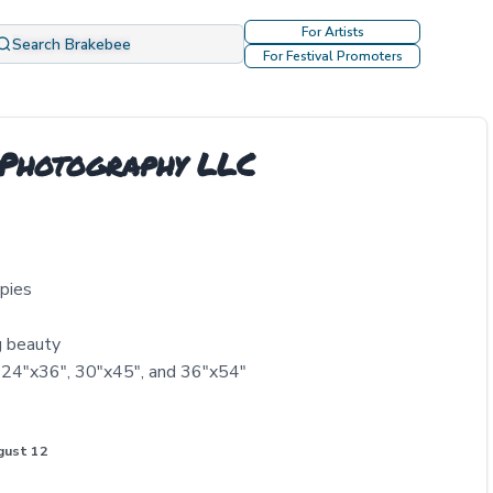
For Artists
Search Brakebee
For Festival Promoters
 Photography LLC
ppies
g beauty
, 24"x36", 30"x45", and 36"x54"
gust 12