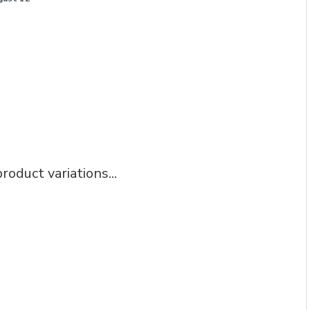
roduct variations...