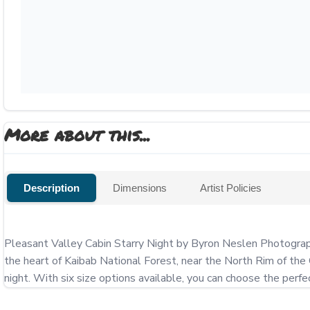
More about this...
Description
Dimensions
Artist Policies
Pleasant Valley Cabin Starry Night by Byron Neslen Photography
the heart of Kaibab National Forest, near the North Rim of the 
night. With six size options available, you can choose the perfe