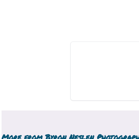
More from
Byron Neslen Photograp