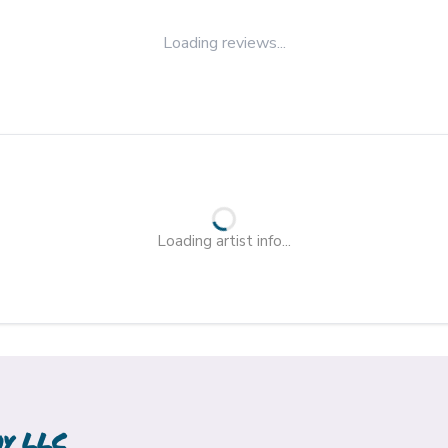
Loading reviews...
Loading artist info...
hy LLC