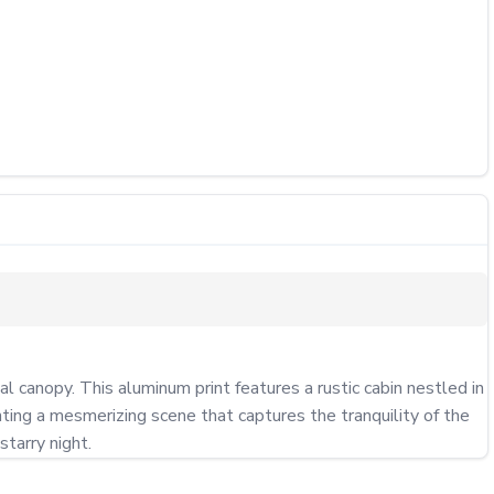
canopy. This aluminum print features a rustic cabin nestled in 
ting a mesmerizing scene that captures the tranquility of the 
starry night.