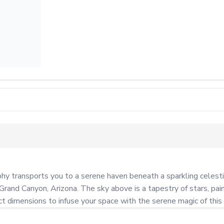
 transports you to a serene haven beneath a sparkling celestial 
Grand Canyon, Arizona. The sky above is a tapestry of stars, pain
ct dimensions to infuse your space with the serene magic of this 