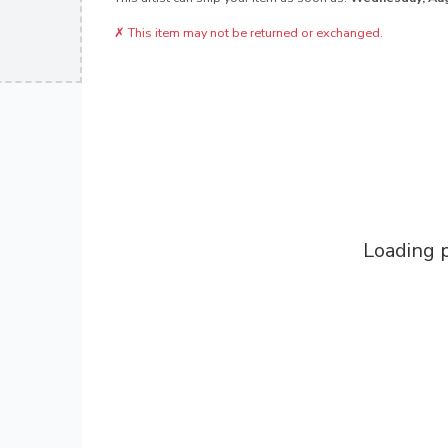
✗
This item may not be returned or exchanged.
Loading p