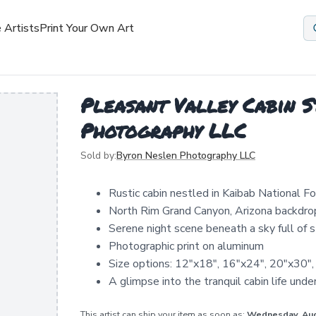
 Artists
Print Your Own Art
Pleasant Valley Cabin S
Photography LLC
Sold by:
Byron Neslen Photography LLC
Rustic cabin nestled in Kaibab National F
North Rim Grand Canyon, Arizona backdro
Serene night scene beneath a sky full of s
Photographic print on aluminum
Size options: 12"x18", 16"x24", 20"x30"
A glimpse into the tranquil cabin life unde
This artist can ship your item as soon as:
Wednesday, Au