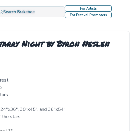
For Artists
Search Brakebee
For Festival Promoters
tarry Night by Byron Neslen
orest
p
tars
, 24"x36", 30"x45", and 36"x54"
r the stars
gust 12