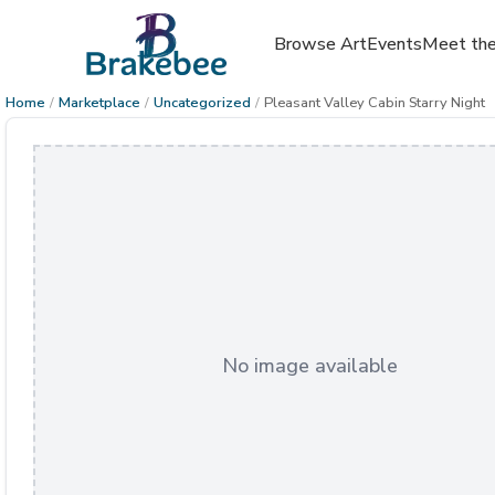
Browse Art
Events
Meet the
Home
/
Marketplace
/
Uncategorized
/
Pleasant Valley Cabin Starry Night
No image available