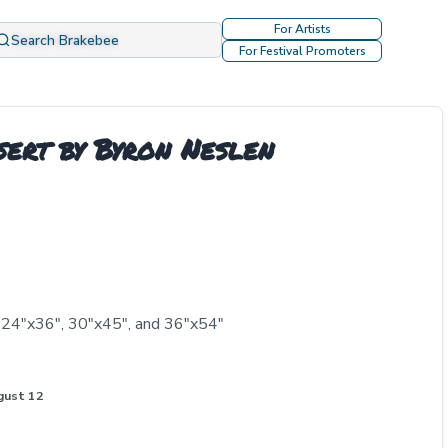
For Artists
Search Brakebee
For Festival Promoters
ert by Byron Neslen
, 24"x36", 30"x45", and 36"x54"
gust 12