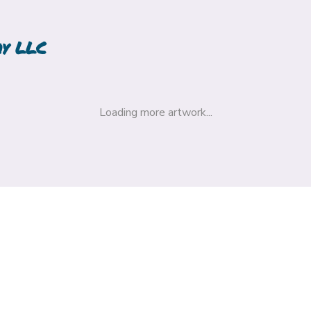
hy LLC
Loading more artwork...