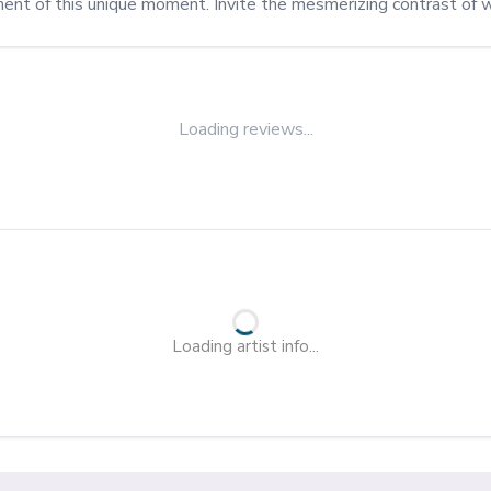
ment of this unique moment. Invite the mesmerizing contrast of w
Loading reviews...
Loading artist info...