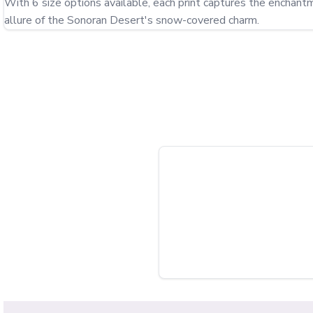
With 6 size options available, each print captures the enchant
allure of the Sonoran Desert's snow-covered charm.