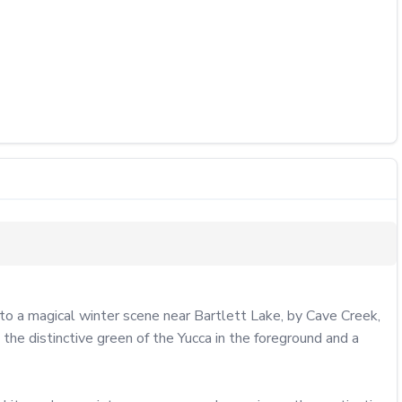
o a magical winter scene near Bartlett Lake, by Cave Creek, 
e distinctive green of the Yucca in the foreground and a 