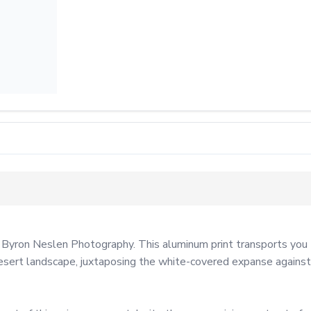
 Byron Neslen Photography. This aluminum print transports you t
ert landscape, juxtaposing the white-covered expanse against th