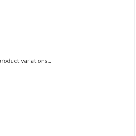
roduct variations...