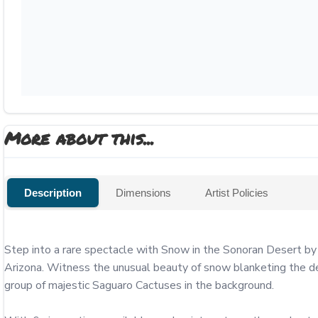
More about this...
Description
Dimensions
Artist Policies
Step into a rare spectacle with Snow in the Sonoran Desert by
Arizona. Witness the unusual beauty of snow blanketing the des
group of majestic Saguaro Cactuses in the background.
