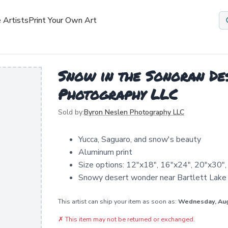
 Artists
Print Your Own Art
Snow in the Sonoran Des
Photography LLC
Sold by:
Byron Neslen Photography LLC
Yucca, Saguaro, and snow's beauty
Aluminum print
Size options: 12"x18", 16"x24", 20"x30"
Snowy desert wonder near Bartlett Lake
This artist can ship your item as soon as:
Wednesday, Au
✗
This item may not be returned or exchanged.