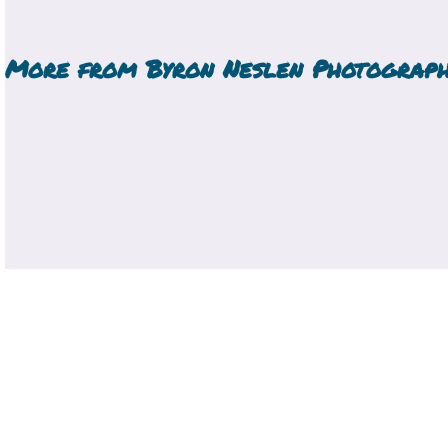
More from
Byron Neslen Photograp