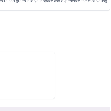
hite and green into your space and experience the captivating 