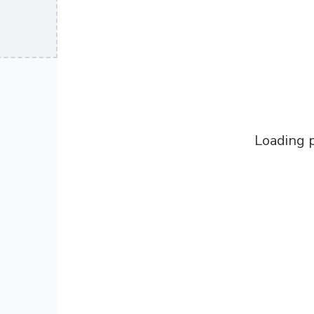
Loading p