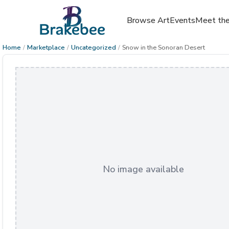
Browse Art
Events
Meet the
Home
/
Marketplace
/
Uncategorized
/
Snow in the Sonoran Desert
No image available