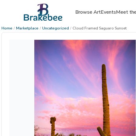
Browse Art
Events
Meet the
Home
/
Marketplace
/
Uncategorized
/
Cloud Framed Saguaro Sunset