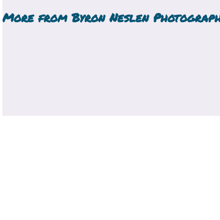
More from
Byron Neslen Photograp