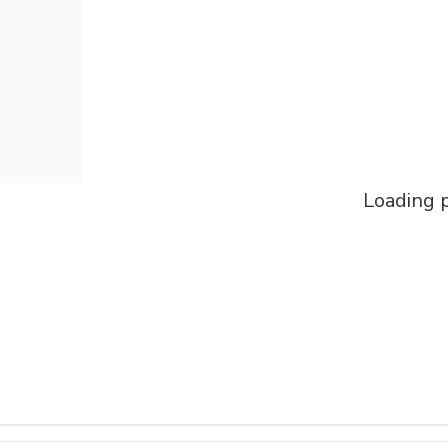
Loading p