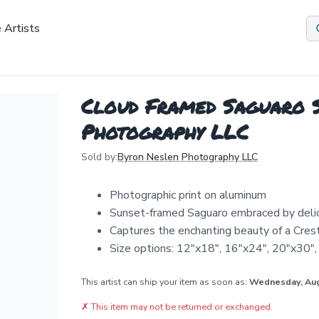
 Artists
Cloud Framed Saguaro S
Photography LLC
Sold by:
Byron Neslen Photography LLC
Photographic print on aluminum
Sunset-framed Saguaro embraced by deli
Captures the enchanting beauty of a Cre
Size options: 12"x18", 16"x24", 20"x30"
This artist can ship your item as soon as:
Wednesday, Au
✗
This item may not be returned or exchanged.