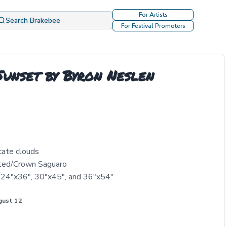
For Artists
Search Brakebee
For Festival Promoters
unset by Byron Neslen
cate clouds
sted/Crown Saguaro
, 24"x36", 30"x45", and 36"x54"
gust 12