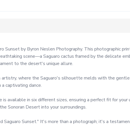
ro Sunset by Byron Neslen Photography. This photographic print
breathtaking scene—a Saguaro cactus framed by the delicate embra
ent to the desert's unique allure.

 artistry, where the Saguaro's silhouette melds with the gentle
 a captivating dance.

available in six different sizes, ensuring a perfect fit for your
 the Sonoran Desert into your surroundings.

 Saguaro Sunset." It's more than a photograph; it's a testament