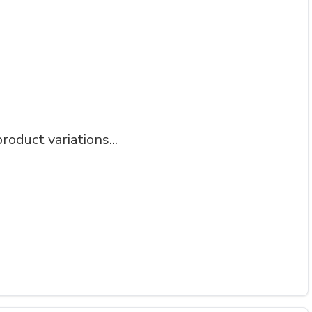
roduct variations...