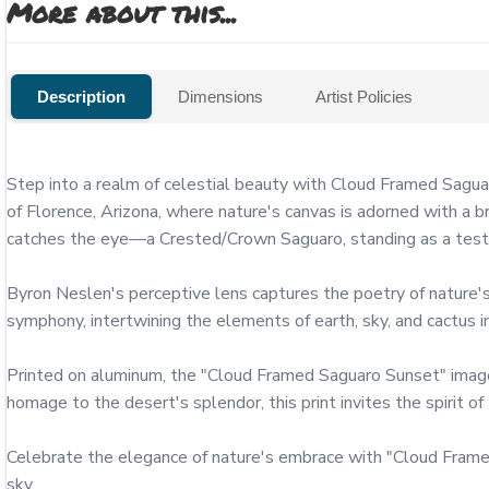
More about this...
Description
Dimensions
Artist Policies
Step into a realm of celestial beauty with Cloud Framed Sagua
of Florence, Arizona, where nature's canvas is adorned with a 
catches the eye—a Crested/Crown Saguaro, standing as a testam
Byron Neslen's perceptive lens captures the poetry of nature's
symphony, intertwining the elements of earth, sky, and cactus in
Printed on aluminum, the "Cloud Framed Saguaro Sunset" image is 
homage to the desert's splendor, this print invites the spirit of
Celebrate the elegance of nature's embrace with "Cloud Framed
sky.