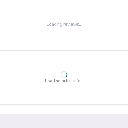
Loading reviews...
Loading artist info...