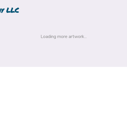
hy LLC
Loading more artwork...