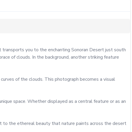
 transports you to the enchanting Sonoran Desert just south 
ce of clouds. In the background, another striking feature 
 curves of the clouds. This photograph becomes a visual 
 unique space. Whether displayed as a central feature or as an 
 to the ethereal beauty that nature paints across the desert 