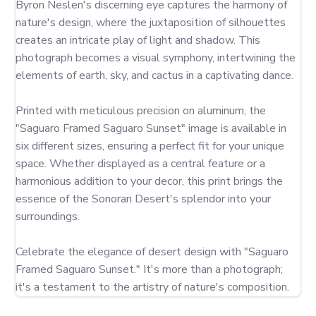
Byron Neslen's discerning eye captures the harmony of 
nature's design, where the juxtaposition of silhouettes 
creates an intricate play of light and shadow. This 
photograph becomes a visual symphony, intertwining the 
elements of earth, sky, and cactus in a captivating dance.

Printed with meticulous precision on aluminum, the 
"Saguaro Framed Saguaro Sunset" image is available in 
six different sizes, ensuring a perfect fit for your unique 
space. Whether displayed as a central feature or a 
harmonious addition to your decor, this print brings the 
essence of the Sonoran Desert's splendor into your 
surroundings.

Celebrate the elegance of desert design with "Saguaro 
Framed Saguaro Sunset." It's more than a photograph; 
it's a testament to the artistry of nature's composition.