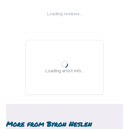
Loading reviews...
Loading artist info...
More from
Byron Neslen