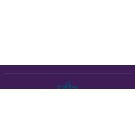
The Brakebee marketplace is a curated marketplace connecting
verified artists and studios with buyers. All products are fulfilled
either by Brakebee or by the individual artist listed as the seller on
each product page.