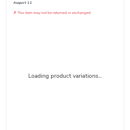
August 12
✗
This item may not be returned or exchanged.
Loading product variations...