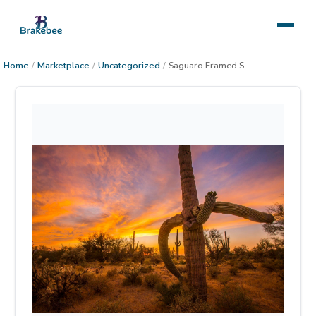
Home
/
Marketplace
/
Uncategorized
/
Saguaro Framed Saguaro Sunset