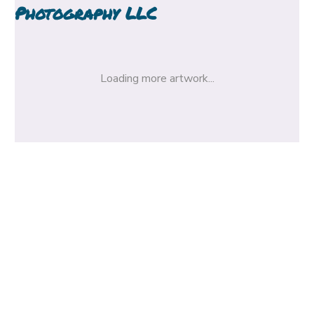
Photography LLC
Loading more artwork...