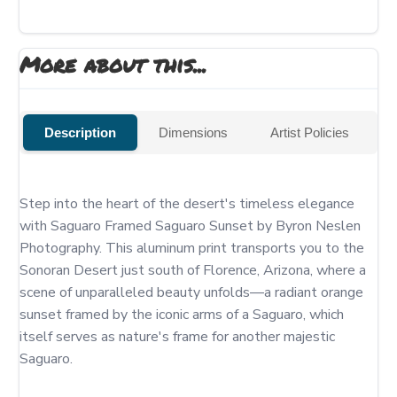
More about this...
Description
Dimensions
Artist Policies
Step into the heart of the desert's timeless elegance 
with Saguaro Framed Saguaro Sunset by Byron Neslen 
Photography. This aluminum print transports you to the 
Sonoran Desert just south of Florence, Arizona, where a 
scene of unparalleled beauty unfolds—a radiant orange 
sunset framed by the iconic arms of a Saguaro, which 
itself serves as nature's frame for another majestic 
Saguaro.
