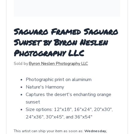
Saguaro Framed Saguaro
Sunset by Byron Neslen
Photography LLC
Sold by:
Byron Neslen Photography LLC
Photographic print on aluminum
Nature's Harmony
Captures the desert's enchanting orange
sunset
Size options: 12"x18", 16"x24", 20"x30",
24"x36", 30"x45", and 36"x54"
This artist can ship your item as soon as:
Wednesday,