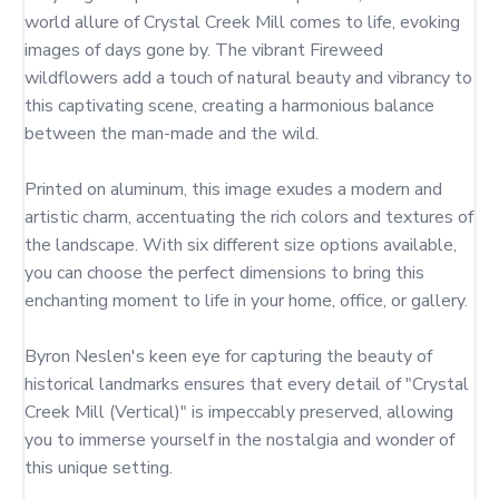
world allure of Crystal Creek Mill comes to life, evoking 
images of days gone by. The vibrant Fireweed 
wildflowers add a touch of natural beauty and vibrancy to 
this captivating scene, creating a harmonious balance 
between the man-made and the wild.

Printed on aluminum, this image exudes a modern and 
artistic charm, accentuating the rich colors and textures of 
the landscape. With six different size options available, 
you can choose the perfect dimensions to bring this 
enchanting moment to life in your home, office, or gallery.

Byron Neslen's keen eye for capturing the beauty of 
historical landmarks ensures that every detail of "Crystal 
Creek Mill (Vertical)" is impeccably preserved, allowing 
you to immerse yourself in the nostalgia and wonder of 
this unique setting.
