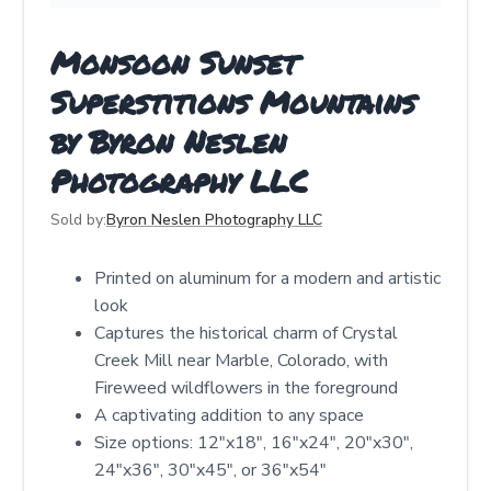
Monsoon Sunset
Superstitions Mountains
by Byron Neslen
Photography LLC
Sold by:
Byron Neslen Photography LLC
Printed on aluminum for a modern and artistic
look
Captures the historical charm of Crystal
Creek Mill near Marble, Colorado, with
Fireweed wildflowers in the foreground
A captivating addition to any space
Size options: 12"x18", 16"x24", 20"x30",
24"x36", 30"x45", or 36"x54"