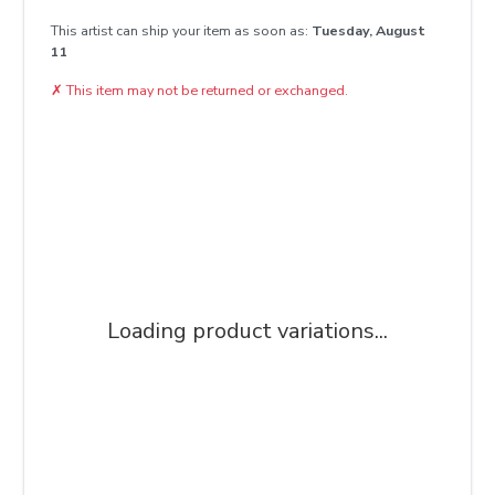
This artist can ship your item as soon as:
Tuesday, August
11
✗
This item may not be returned or exchanged.
Loading product variations...