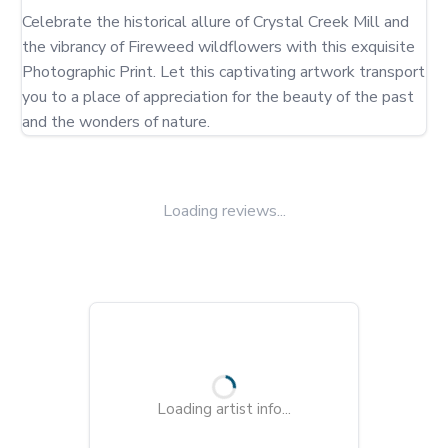
Celebrate the historical allure of Crystal Creek Mill and 
the vibrancy of Fireweed wildflowers with this exquisite 
Photographic Print. Let this captivating artwork transport 
you to a place of appreciation for the beauty of the past 
and the wonders of nature.
Loading reviews...
Loading artist info...