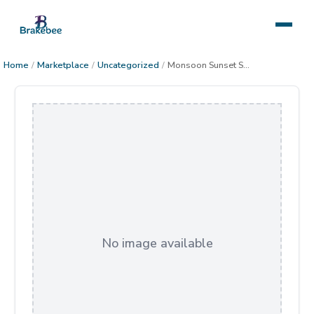
Home
/
Marketplace
/
Uncategorized
/
Monsoon Sunset Superstitions Mountains
No image available