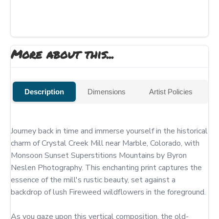
More about this...
Description
Dimensions
Artist Policies
Journey back in time and immerse yourself in the historical 
charm of Crystal Creek Mill near Marble, Colorado, with 
Monsoon Sunset Superstitions Mountains by Byron 
Neslen Photography. This enchanting print captures the 
essence of the mill's rustic beauty, set against a 
backdrop of lush Fireweed wildflowers in the foreground.

As you gaze upon this vertical composition, the old-