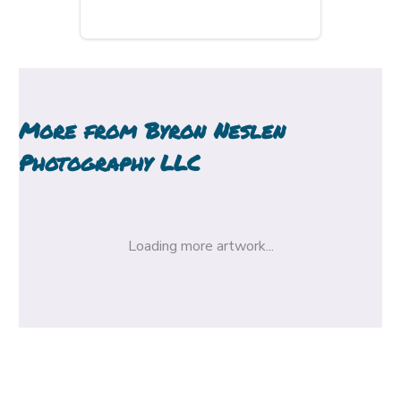
More from
Byron Neslen
Photography LLC
Loading more artwork...