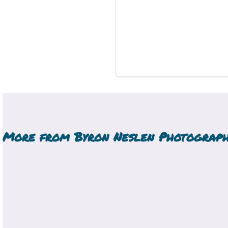
More from
Byron Neslen Photograp