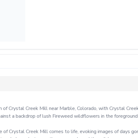
m of Crystal Creek Mill near Marble, Colorado, with Crystal Cree
gainst a backdrop of lush Fireweed wildflowers in the foreground.
e of Crystal Creek Mill comes to life, evoking images of days go