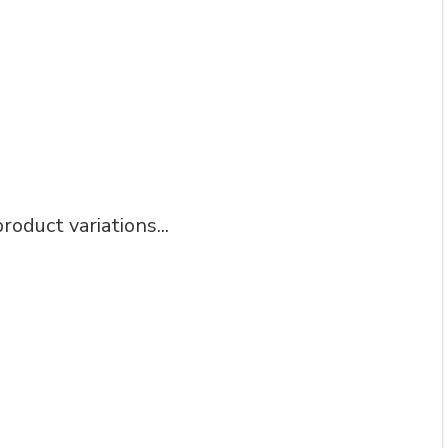
roduct variations...