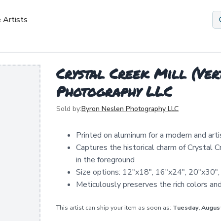
 Artists
Crystal Creek Mill (Ver
Photography LLC
Sold by:
Byron Neslen Photography LLC
Printed on aluminum for a modern and arti
Captures the historical charm of Crystal 
in the foreground
Size options: 12"x18", 16"x24", 20"x30",
Meticulously preserves the rich colors an
This artist can ship your item as soon as:
Tuesday, Augus