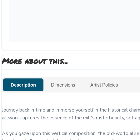
More about this...
Description
Dimensions
Artist Policies
Journey back in time and immerse yourself in the historical char
artwork captures the essence of the mill's rustic beauty, set a
As you gaze upon this vertical composition, the old-world allur