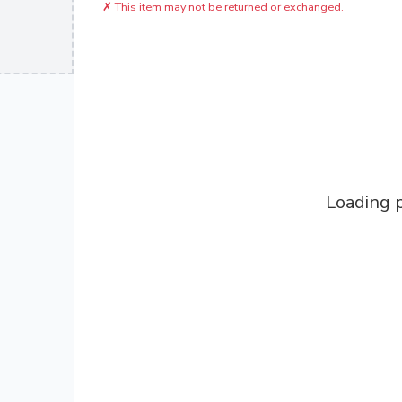
✗
This item may not be returned or exchanged.
Loading p