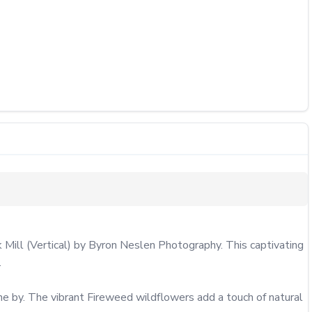
k Mill (Vertical) by Byron Neslen Photography. This captivating 


ne by. The vibrant Fireweed wildflowers add a touch of natural 