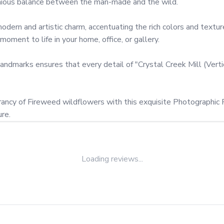
onious balance between the man-made and the wild.

ern and artistic charm, accentuating the rich colors and textures
ment to life in your home, office, or gallery.

landmarks ensures that every detail of "Crystal Creek Mill (Verti
brancy of Fireweed wildflowers with this exquisite Photographic Pr
re.
Loading reviews...