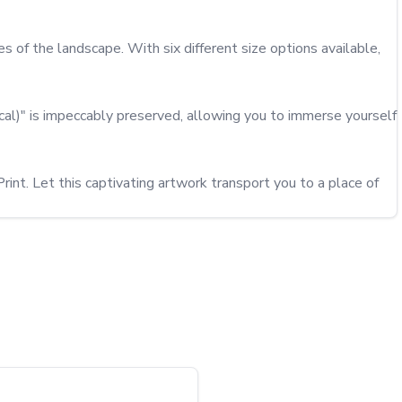
 of the landscape. With six different size options available, 
cal)" is impeccably preserved, allowing you to immerse yourself 
int. Let this captivating artwork transport you to a place of 