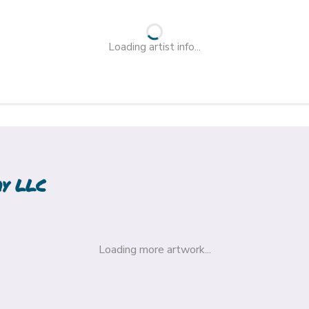
Loading artist info...
hy LLC
Loading more artwork...