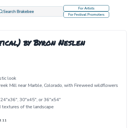
For Artists
Search Brakebee
For Festival Promoters
tical) by Byron Neslen
stic look
Creek Mill near Marble, Colorado, with Fireweed wildflowers
 24"x36", 30"x45", or 36"x54"
d textures of the landscape
t 11