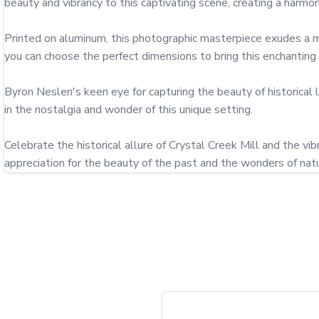
beauty and vibrancy to this captivating scene, creating a harm
Printed on aluminum, this photographic masterpiece exudes a mod
you can choose the perfect dimensions to bring this enchanting mo
Byron Neslen's keen eye for capturing the beauty of historical 
in the nostalgia and wonder of this unique setting.

Celebrate the historical allure of Crystal Creek Mill and the vi
appreciation for the beauty of the past and the wonders of natu