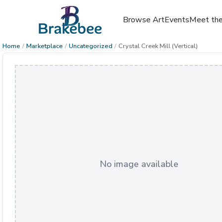
Browse Art
Events
Meet the
Home
/
Marketplace
/
Uncategorized
/
Crystal Creek Mill (Vertical)
No image available