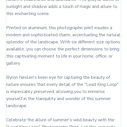
sunlight and shadow adds a touch of magic and allure to 
this enchanting scene.

Printed on aluminum, this photographic print exudes a 
modern and sophisticated charm, accentuating the natural 
splendor of the landscape. With six different size options 
available, you can choose the perfect dimensions to bring 
this captivating moment to life in your home, office, or 
gallery.

Byron Neslen's keen eye for capturing the beauty of 
nature ensures that every detail of the "Lead King Loop" 
is impeccably preserved, allowing you to immerse 
yourself in the tranquility and wonder of this summer 
landscape.

Celebrate the allure of summer's wild beauty with the 