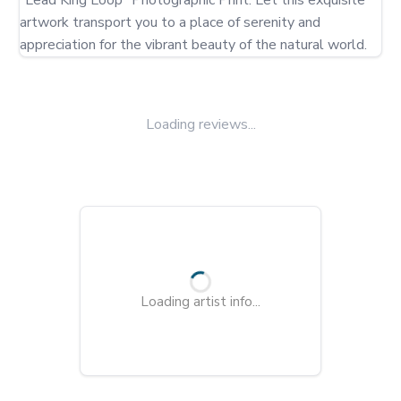
"Lead King Loop" Photographic Print. Let this exquisite 
artwork transport you to a place of serenity and 
appreciation for the vibrant beauty of the natural world.
Loading reviews...
Loading artist info...