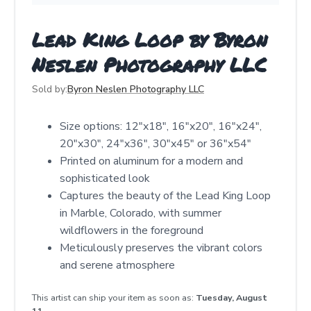
Lead King Loop by Byron
Neslen Photography LLC
Sold by:
Byron Neslen Photography LLC
Size options: 12"x18", 16"x20", 16"x24",
20"x30", 24"x36", 30"x45" or 36"x54"
Printed on aluminum for a modern and
sophisticated look
Captures the beauty of the Lead King Loop
in Marble, Colorado, with summer
wildflowers in the foreground
Meticulously preserves the vibrant colors
and serene atmosphere
This artist can ship your item as soon as:
Tuesday, August
11