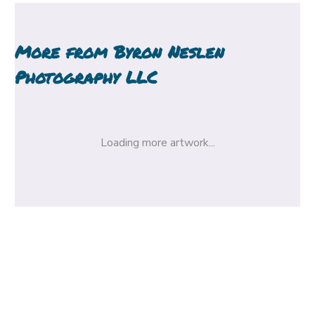
More from
Byron Neslen
Photography LLC
Loading more artwork...