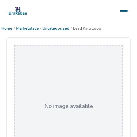
Home
/
Marketplace
/
Uncategorized
/
Lead King Loop
No image available