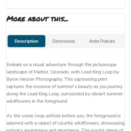
More about this...
Description
Dimensions
Artist Policies
Embark on a visual adventure through the picturesque 
landscape of Marble, Colorado, with Lead King Loop by 
Byron Neslen Photography. This captivating print 
captures the essence of summer's beauty as you journey 
along the Lead King Loop, surrounded by vibrant summer 
wildflowers in the foreground.

As the scenic loop unfolds before you, the foreground is 
adorned with a carpet of colorful wildflowers, showcasing 
nature's exuberance and abundance. The playful dance of 