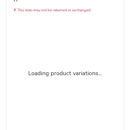
✗
This item may not be returned or exchanged.
Loading product variations...