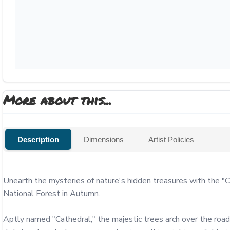
More about this...
Description
Dimensions
Artist Policies
Unearth the mysteries of nature's hidden treasures with the "C
National Forest in Autumn.

Aptly named "Cathedral," the majestic trees arch over the road,