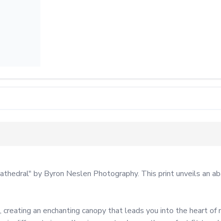
athedral" by Byron Neslen Photography. This print unveils an ab
 creating an enchanting canopy that leads you into the heart of 