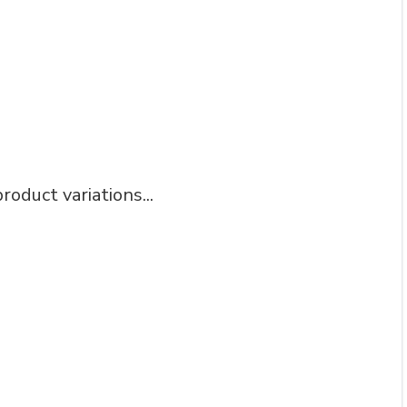
roduct variations...