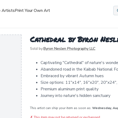
 Artists
Print Your Own Art
Cathedral by Byron Nes
Sold by:
Byron Neslen Photography LLC
Captivating "Cathedral" of nature's wonde
Abandoned road in the Kaibab National F
Embraced by vibrant Autumn hues
Size options: 11"x14", 16"x20", 20"x24",
Premium aluminum print quality
Journey into nature's hidden sanctuary
This artist can ship your item as soon as:
Wednesday, Au
✗
This item may not be returned or exchanged.