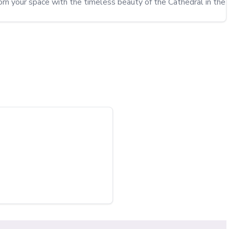
dorn your space with the timeless beauty of the Cathedral in the 