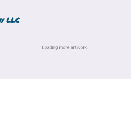
hy LLC
Loading more artwork...