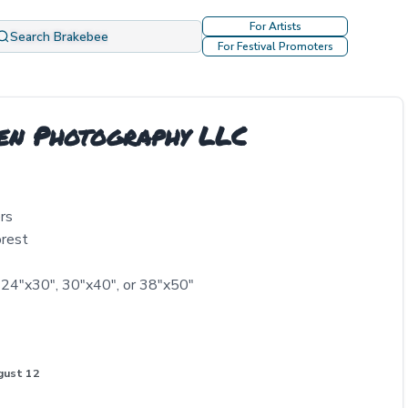
For Artists
Search Brakebee
For Festival Promoters
len Photography LLC
rs
orest
 24"x30", 30"x40", or 38"x50"
gust 12