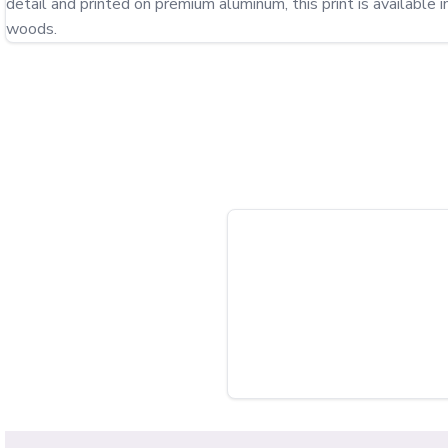
detail and printed on premium aluminum, this print is available i
woods.