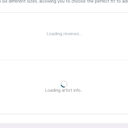
n six different sizes, allowing you to choose the perfect fit to a
Loading reviews...
Loading artist info...