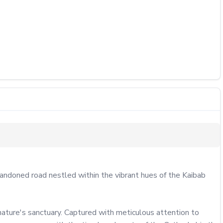
andoned road nestled within the vibrant hues of the Kaibab 
nature's sanctuary. Captured with meticulous attention to 