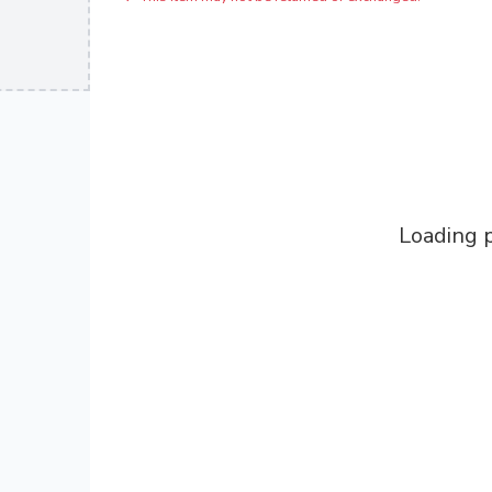
Loading p