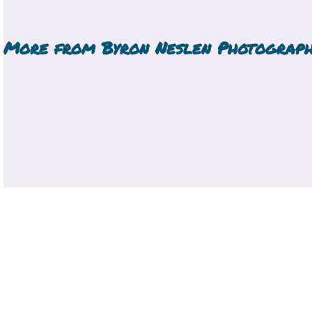
More from
Byron Neslen Photograp