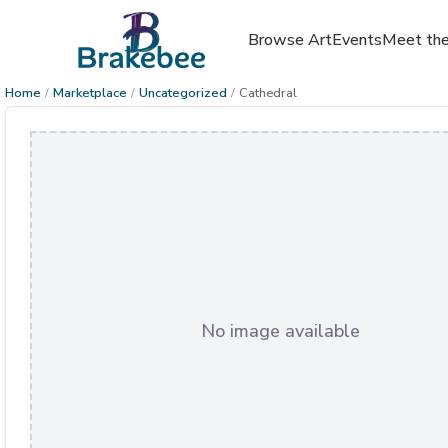
Browse Art
Events
Meet the
Home
/
Marketplace
/
Uncategorized
/
Cathedral
No image available