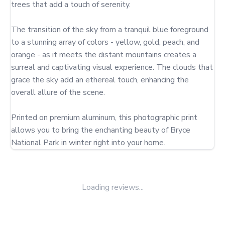
trees that add a touch of serenity.

The transition of the sky from a tranquil blue foreground 
to a stunning array of colors - yellow, gold, peach, and 
orange - as it meets the distant mountains creates a 
surreal and captivating visual experience. The clouds that 
grace the sky add an ethereal touch, enhancing the 
overall allure of the scene.

Printed on premium aluminum, this photographic print 
allows you to bring the enchanting beauty of Bryce 
National Park in winter right into your home.
Loading reviews...