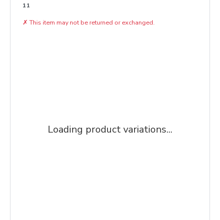
11
✗
This item may not be returned or exchanged.
Loading product variations...