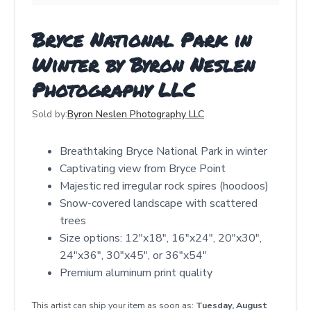
Bryce National Park in
Winter by Byron Neslen
Photography LLC
Sold by:
Byron Neslen Photography LLC
Breathtaking Bryce National Park in winter
Captivating view from Bryce Point
Majestic red irregular rock spires (hoodoos)
Snow-covered landscape with scattered
trees
Size options: 12"x18", 16"x24", 20"x30",
24"x36", 30"x45", or 36"x54"
Premium aluminum print quality
This artist can ship your item as soon as:
Tuesday, August