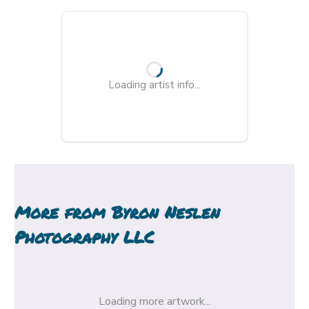
Loading artist info...
More from
Byron Neslen
Photography LLC
Loading more artwork...