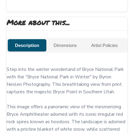
More about this...
Description
Dimensions
Artist Policies
Step into the winter wonderland of Bryce National Park 
with the "Bryce National Park in Winter" by Byron 
Neslen Photography. This breathtaking view from print 
captures the majestic Bryce Point in Southern Utah.

This image offers a panoramic view of the mesmerizing 
Bryce Amphitheater adorned with its iconic irregular red 
rock spires known as hoodoos. The landscape is adorned 
with a pristine blanket of white snow, while scattered 