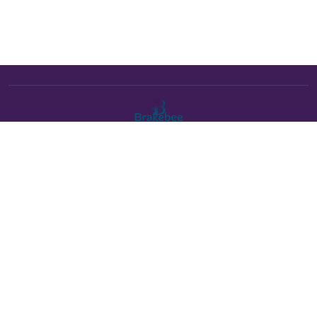
The Brakebee marketplace is a curated marketplace connecting
verified artists and studios with buyers. All products are fulfilled
either by Brakebee or by the individual artist listed as the seller on
each product page.
Payments powered by Stripe:
About Brakebee
•
Online Art Festival is now Brakebee
•
Contact Us
•