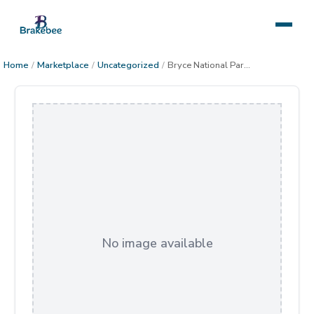
Home
/
Marketplace
/
Uncategorized
/
Bryce National Park in Winter
No image available