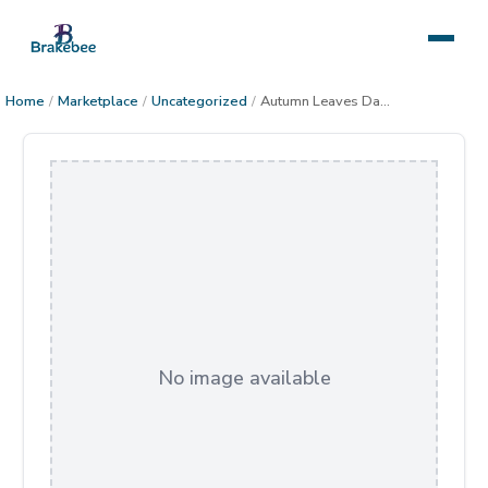
Home
/
Marketplace
/
Uncategorized
/
Autumn Leaves Dance
No image available