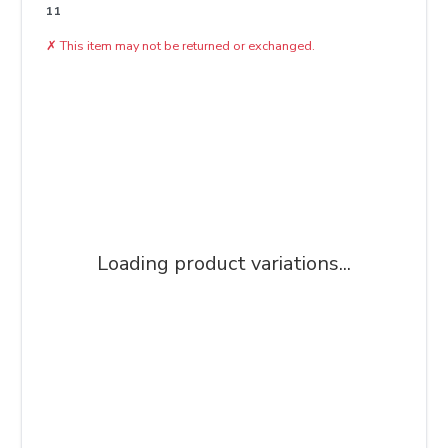
11
✗
This item may not be returned or exchanged.
Loading product variations...