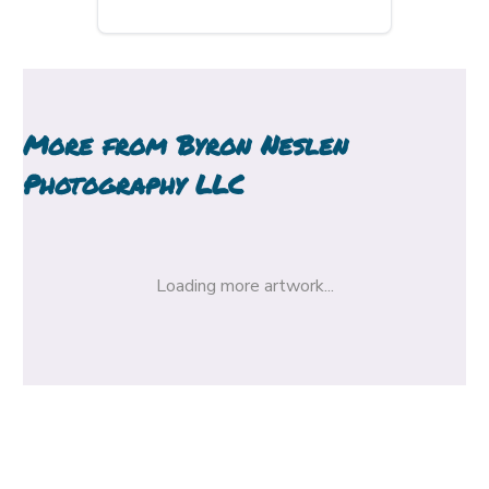
More from
Byron Neslen
Photography LLC
Loading more artwork...