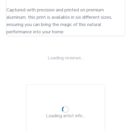
Captured with precision and printed on premium 
aluminum, this print is available in six different sizes, 
ensuring you can bring the magic of this natural 
performance into your home.
Loading reviews...
Loading artist info...