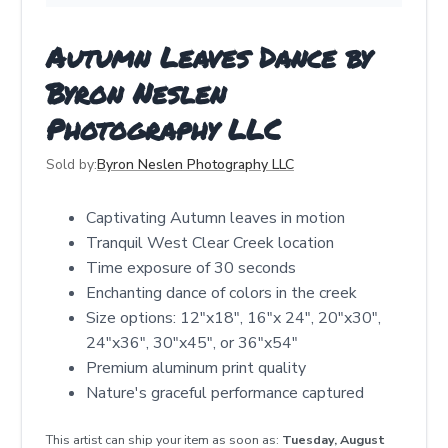
Autumn Leaves Dance by
Byron Neslen
Photography LLC
Sold by:
Byron Neslen Photography LLC
Captivating Autumn leaves in motion
Tranquil West Clear Creek location
Time exposure of 30 seconds
Enchanting dance of colors in the creek
Size options: 12"x18", 16"x 24", 20"x30",
24"x36", 30"x45", or 36"x54"
Premium aluminum print quality
Nature's graceful performance captured
This artist can ship your item as soon as:
Tuesday, August