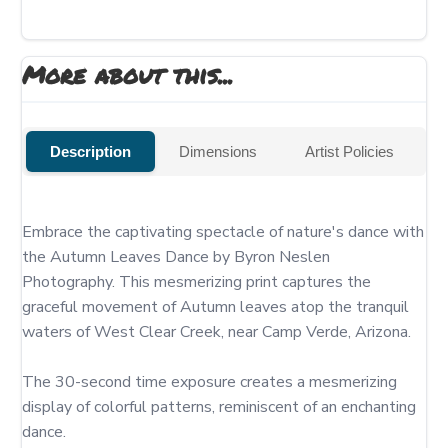
More about this...
Description
Dimensions
Artist Policies
Embrace the captivating spectacle of nature's dance with 
the Autumn Leaves Dance by Byron Neslen 
Photography. This mesmerizing print captures the 
graceful movement of Autumn leaves atop the tranquil 
waters of West Clear Creek, near Camp Verde, Arizona.

The 30-second time exposure creates a mesmerizing 
display of colorful patterns, reminiscent of an enchanting 
dance.
