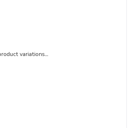
roduct variations...