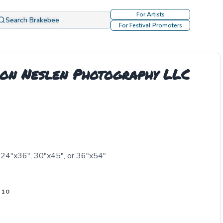
For Artists
Search Brakebee
For Festival Promoters
ron Neslen Photography LLC
 24"x36", 30"x45", or 36"x54"
 10