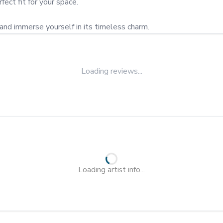
fect fit for your space.

and immerse yourself in its timeless charm.
Loading reviews...
Loading artist info...