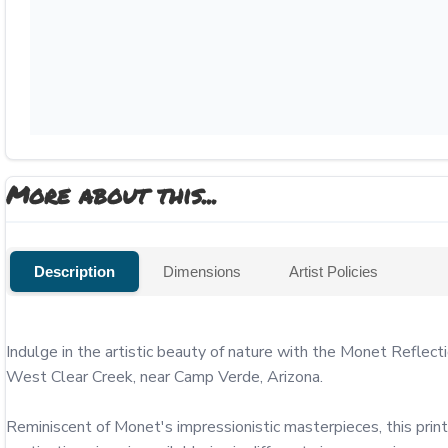
More about this...
Description
Dimensions
Artist Policies
Indulge in the artistic beauty of nature with the Monet Reflect
West Clear Creek, near Camp Verde, Arizona.

Reminiscent of Monet's impressionistic masterpieces, this print