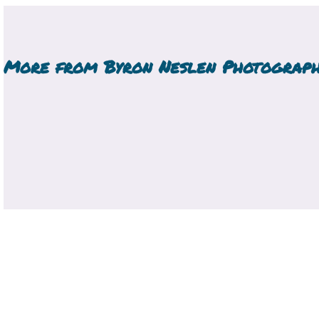
More from
Byron Neslen Photograp