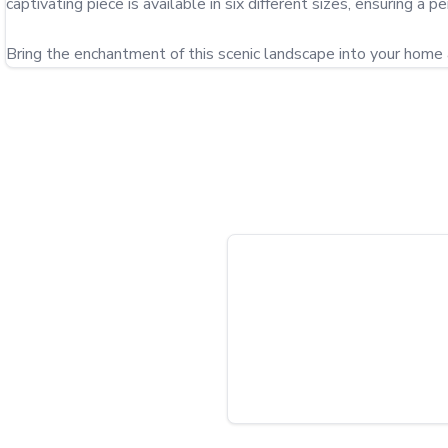
captivating piece is available in six different sizes, ensuring a per
Bring the enchantment of this scenic landscape into your home 