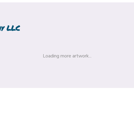
hy LLC
Loading more artwork...