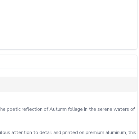
he poetic reflection of Autumn foliage in the serene waters of 
lous attention to detail and printed on premium aluminum, this 