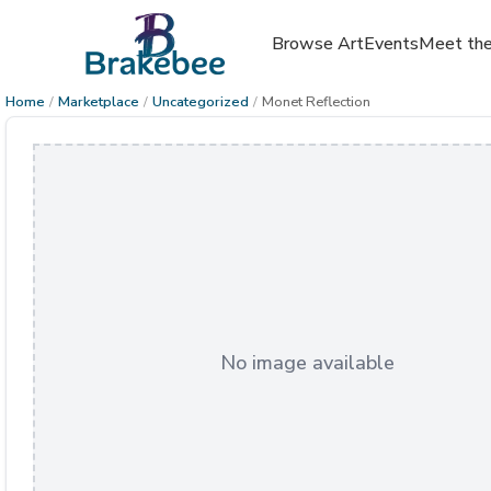
Browse Art
Events
Meet the
Home
/
Marketplace
/
Uncategorized
/
Monet Reflection
No image available