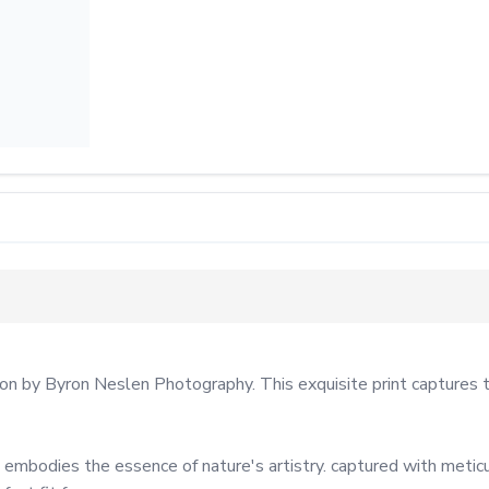
ion by Byron Neslen Photography. This exquisite print captures t
 embodies the essence of nature's artistry. captured with meticu