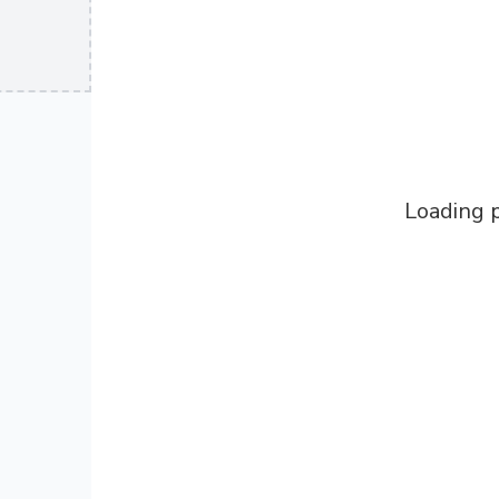
Loading p