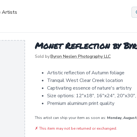
 Artists
Monet Reflection by By
Sold by:
Byron Neslen Photography LLC
Artistic reflection of Autumn foliage
Tranquil West Clear Creek location
Captivating essence of nature's artistry
Size options: 12"x18", 16"x24", 20"x30",
Premium aluminum print quality
This artist can ship your item as soon as:
Monday, August
✗
This item may not be returned or exchanged.