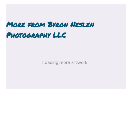
More from
Byron Neslen
Photography LLC
Loading more artwork...