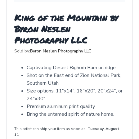
King of the Mountain by
Byron Neslen
Photography LLC
Sold by:
Byron Neslen Photography LLC
Captivating Desert Bighorn Ram on ridge
Shot on the East end of Zion National Park,
Southern Utah
Size options: 11"x14", 16"x20", 20"x24", or
24"x30"
Premium aluminum print quality
Bring the untamed spirit of nature home.
This artist can ship your item as soon as:
Tuesday, August
11