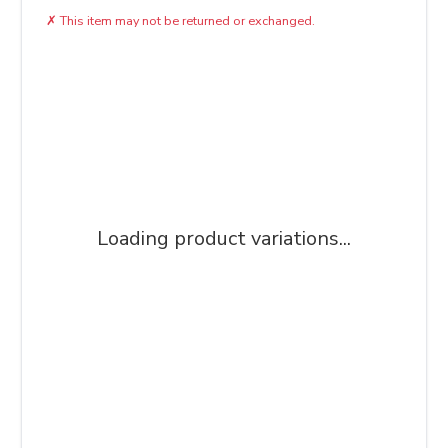
✗
This item may not be returned or exchanged.
Loading product variations...