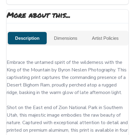
More about this...
Description
Dimensions
Artist Policies
Embrace the untamed spirit of the wilderness with the 
King of the Mountain by Byron Neslen Photography. This 
captivating print captures the commanding presence of a 
Desert Bighorn Ram, proudly perched atop a rugged 
ridge, basking in the warm glow of late afternoon light.

Shot on the East end of Zion National Park in Southern 
Utah, this majestic image embodies the raw beauty of 
nature. Captured with exceptional attention to detail and 
printed on premium aluminum, this print is available in four 