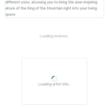
different sizes, allowing you to bring the awe-inspiring 
allure of the King of the Mountain right into your living 
space.
Loading reviews...
Loading artist info...