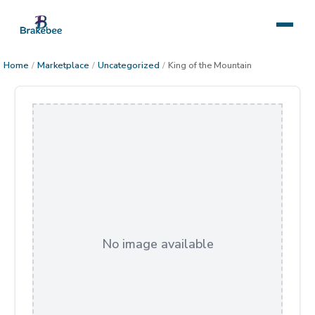
Home
/
Marketplace
/
Uncategorized
/
King of the Mountain
No image available