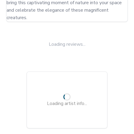
bring this captivating moment of nature into your space 
and celebrate the elegance of these magnificent 
creatures.
Loading reviews...
Loading artist info...