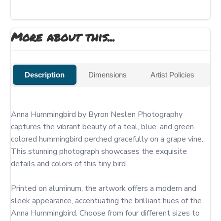
More about this...
Description
Dimensions
Artist Policies
Anna Hummingbird by Byron Neslen Photography 
captures the vibrant beauty of a teal, blue, and green 
colored hummingbird perched gracefully on a grape vine. 
This stunning photograph showcases the exquisite 
details and colors of this tiny bird.

Printed on aluminum, the artwork offers a modern and 
sleek appearance, accentuating the brilliant hues of the 
Anna Hummingbird. Choose from four different sizes to 