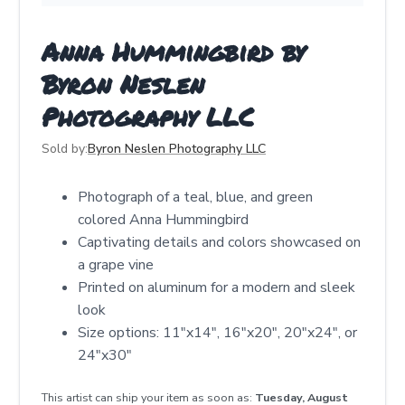
Anna Hummingbird by
Byron Neslen
Photography LLC
Sold by:
Byron Neslen Photography LLC
Photograph of a teal, blue, and green
colored Anna Hummingbird
Captivating details and colors showcased on
a grape vine
Printed on aluminum for a modern and sleek
look
Size options: 11"x14", 16"x20", 20"x24", or
24"x30"
This artist can ship your item as soon as:
Tuesday, August