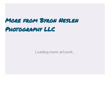
More from
Byron Neslen
Photography LLC
Loading more artwork...