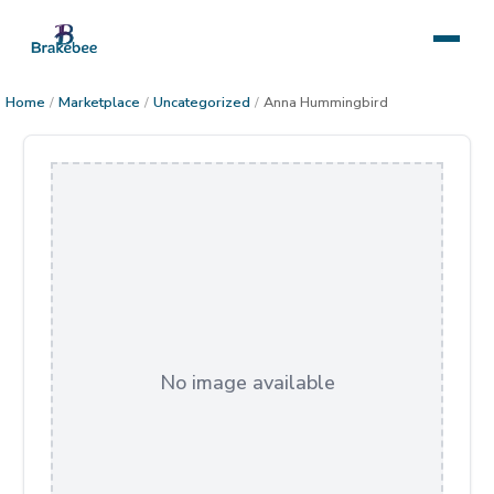
Home
/
Marketplace
/
Uncategorized
/
Anna Hummingbird
No image available