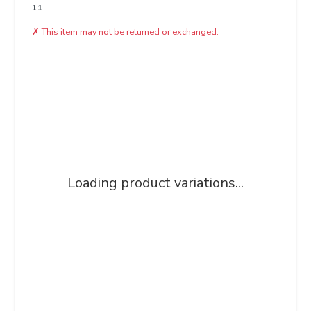
11
✗
This item may not be returned or exchanged.
Loading product variations...