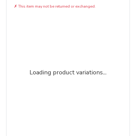
✗
This item may not be returned or exchanged.
Loading product variations...