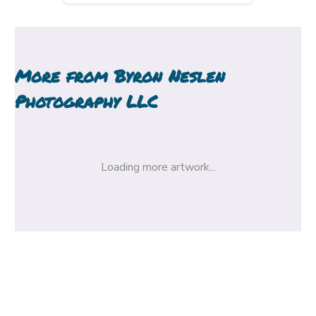
More from
Byron Neslen
Photography LLC
Loading more artwork...