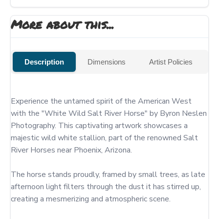
More about this...
Description
Dimensions
Artist Policies
Experience the untamed spirit of the American West 
with the "White Wild Salt River Horse" by Byron Neslen 
Photography. This captivating artwork showcases a 
majestic wild white stallion, part of the renowned Salt 
River Horses near Phoenix, Arizona.

The horse stands proudly, framed by small trees, as late 
afternoon light filters through the dust it has stirred up, 
creating a mesmerizing and atmospheric scene.
