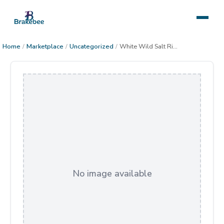
Home
/
Marketplace
/
Uncategorized
/
White Wild Salt River Horse
No image available