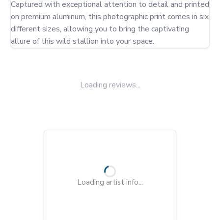
Captured with exceptional attention to detail and printed 
on premium aluminum, this photographic print comes in six 
different sizes, allowing you to bring the captivating 
allure of this wild stallion into your space.
Loading reviews...
Loading artist info...