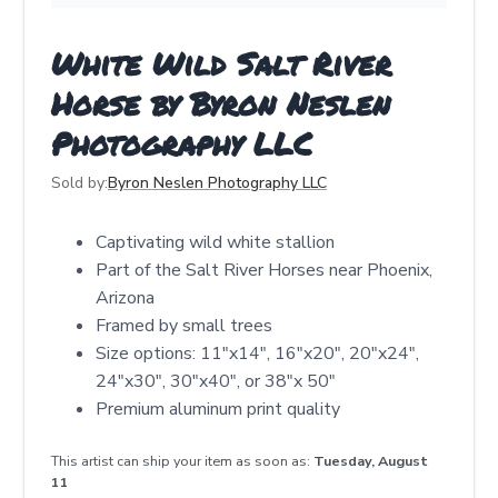
White Wild Salt River
Horse by Byron Neslen
Photography LLC
Sold by:
Byron Neslen Photography LLC
Captivating wild white stallion
Part of the Salt River Horses near Phoenix,
Arizona
Framed by small trees
Size options: 11"x14", 16"x20", 20"x24",
24"x30", 30"x40", or 38"x 50"
Premium aluminum print quality
This artist can ship your item as soon as:
Tuesday, August
11