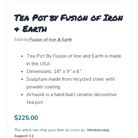
Tea Pot by Fusion of Iron
& Earth
Sold by:
Fusion of Iron & Earth
Tea Pot By Fusion of Iron and Earth is made
in the USA
Dimensions: 18" x 9" x 6"
Sculpture made from recycled steel with
powder coating
Artwork is a hand built ceramic decorative
tea pot.
$
225.00
This artist can ship your item as soon as:
Wednesday,
August 12