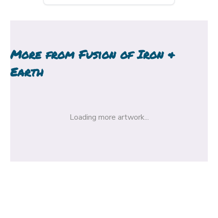
More from
Fusion of Iron &
Earth
Loading more artwork...