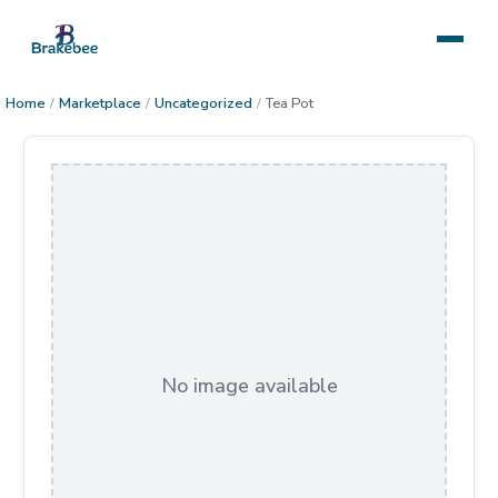
Home
/
Marketplace
/
Uncategorized
/
Tea Pot
No image available