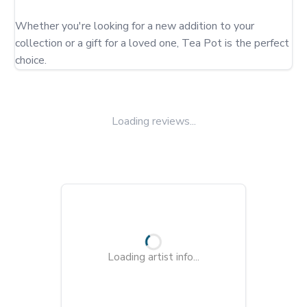
Whether you're looking for a new addition to your 
collection or a gift for a loved one, Tea Pot is the perfect 
choice.
Loading reviews...
Loading artist info...