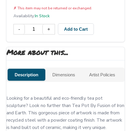
✗
This item may not be returned or exchanged.
Availability:
In Stock
-
+
Add to Cart
More about this...
Description
Dimensions
Artist Policies
Looking for a beautiful and eco-friendly tea pot 
sculpture? Look no further than Tea Pot By Fusion of Iron 
and Earth. This gorgeous piece of artwork is made from 
recycled steel with a powder coating finish. The artwork 
is hand built out of ceramic, making it very unique.
