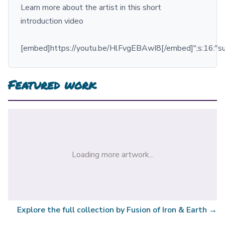
Learn more about the artist in this short
introduction video
[embed]https://youtu.be/HlFvgEBAwI8[/embed]";s:16:"
Featured work
Loading more artwork...
Explore the full collection by
Fusion of Iron & Earth
→