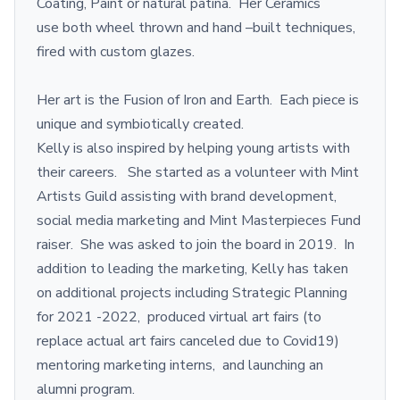
Coating, Paint or natural patina. Her Ceramics
use both wheel thrown and hand –built techniques,
fired with custom glazes.
Her art is the Fusion of Iron and Earth. Each piece is
unique and symbiotically created.
Kelly is also inspired by helping young artists with
their careers. She started as a volunteer with Mint
Artists Guild assisting with brand development,
social media marketing and Mint Masterpieces Fund
raiser. She was asked to join the board in 2019. In
addition to leading the marketing, Kelly has taken
on additional projects including Strategic Planning
for 2021 -2022, produced virtual art fairs (to
replace actual art fairs canceled due to Covid19)
mentoring marketing interns, and launching an
alumni program.