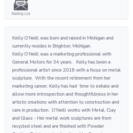
Mailing List
Kelly O’Neill was born and raised in Michigan and
currently resides in Brighton, Michigan.
Kelly O’Neill was a marketing professional with
General Motors for 34 years. Kelly has been a
professional artist since 2018 with a focus on metal
sculpture. With the recent retirement from her
marketing career, Kelly has had time to exhale and
allow more introspection and thoughtfulness in her
artistic creations with attention to construction and
care in production. O’Neill works with Metal, Clay
and Glass - Her metal work sculptures are from
recycled steel and are finished with Powder