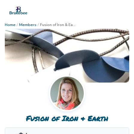
Home
/
Members
/
Fusion of Iron & Earth
Fusion of Iron & Earth