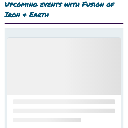
Upcoming events with
Fusion of
Iron & Earth