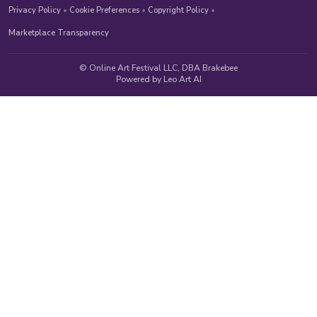
Privacy Policy
•
Cookie Preferences
•
Copyright Policy
•
Marketplace Transparency
© Online Art Festival LLC, DBA Brakebee
Powered by Leo Art AI