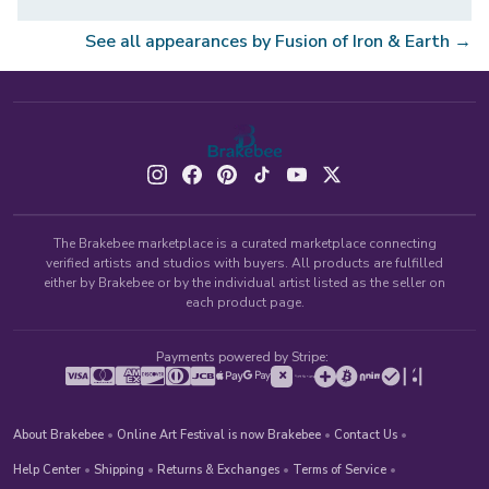
See all appearances by
Fusion of Iron & Earth
→
The Brakebee marketplace is a curated marketplace connecting
verified artists and studios with buyers. All products are fulfilled
either by Brakebee or by the individual artist listed as the seller on
each product page.
Payments powered by Stripe:
About Brakebee
•
Online Art Festival is now Brakebee
•
Contact Us
•
Help Center
•
Shipping
•
Returns & Exchanges
•
Terms of Service
•