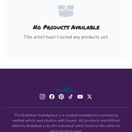
No Products Available
This artist hasn't listed any products yet.
The Brakebee marketplace is a curated marketplace connecting
verified artists and studios with buyers. All products are fulfilled
either by Brakebee or by the individual artist listed as the seller on
each product page.