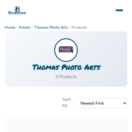
Home
/
Artists
/
Thomas Photo Arts
/
Products
Thomas Photo Arts
0
Product
s
Sort
by: