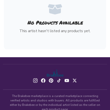
No Products Available
This artist hasn't listed any products yet.
The Brakebee marketplace is a curated marketplace connecting
verified artists and studios with buyers. All products are fulfilled
either by Brakebee or by the individual artist listed as the seller on
each product page.