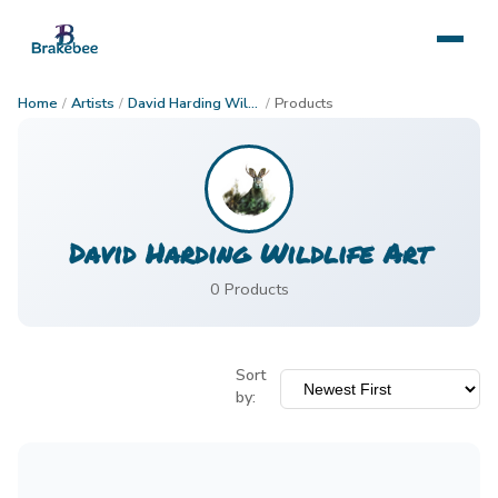
Home
/
Artists
/
David Harding Wildlife Art
/
Products
David Harding Wildlife Art
0
Product
s
Sort
by: