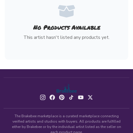
No Products Available
This artist hasn't listed any products yet.
The Brakebee marketplace is a curated marketplace connecting
verified artists and studios with buyers. All products are fulfilled
either by Brakebee or by the individual artist listed as the seller on
each product page.