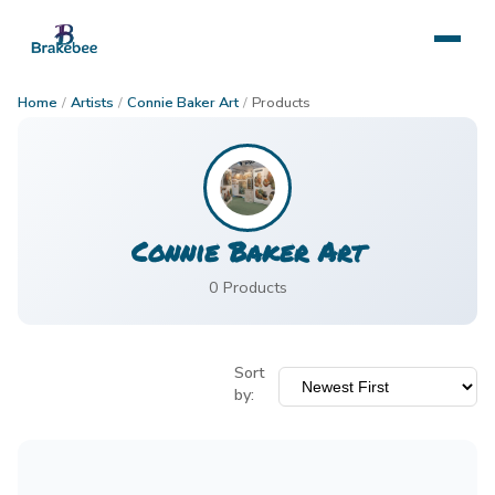
Home
/
Artists
/
Connie Baker Art
/
Products
Connie Baker Art
0
Product
s
Sort
by: