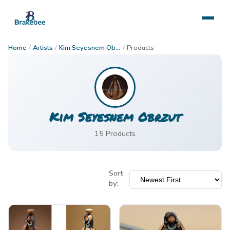
Home
/
Artists
/
Kim Seyesnem Obrzut
/
Products
Kim Seyesnem Obrzut
15
Product
s
Sort
by: