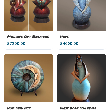
Mother's Gift Sculpture
Hope
$
7200.00
$
4600.00
Hopi Seed Pot
First Born Sculpture