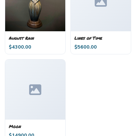
August Rain
Lines of Time
$
4300.00
$
5600.00
Moon
$
14900.00