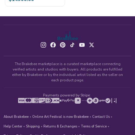
The Brakebee marketplace is a curated marketplace connecting
verified artists and studios with buyers. All products are fulfilled
either by Brakebee or by the individual artist listed as the seller on
each product page.
Payments powered by Stripe:
About Brakebee
•
Online Art Festival is now Brakebee
•
Contact Us
•
Help Center
•
Shipping
•
Returns & Exchanges
•
Terms of Service
•