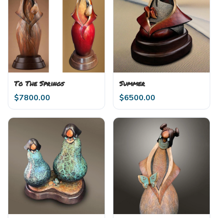
To The Springs
Summer
$
7800.00
$
6500.00