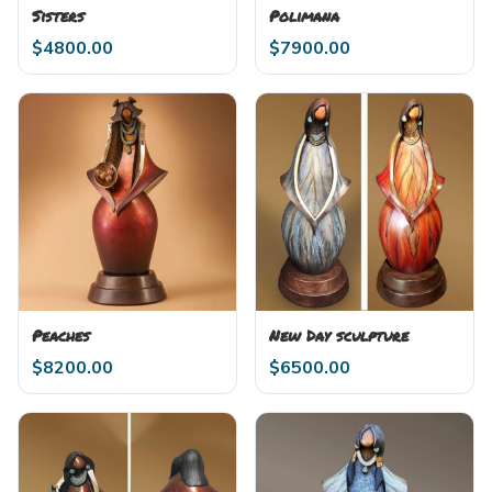
Sisters
Polimana
$
4800.00
$
7900.00
Peaches
New Day sculpture
$
8200.00
$
6500.00