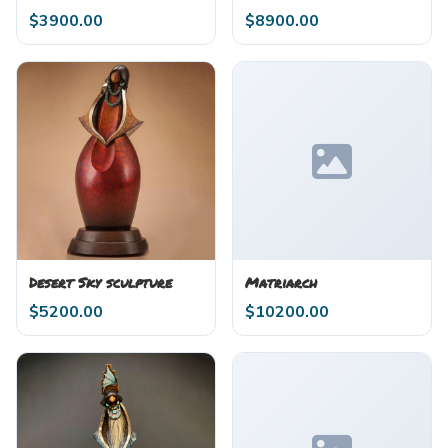
$
3900.00
$
8900.00
Desert Sky sculpture
Matriarch
$
5200.00
$
10200.00