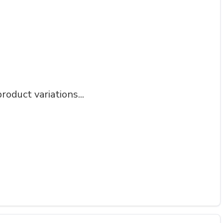
roduct variations...