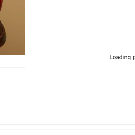
Loading p