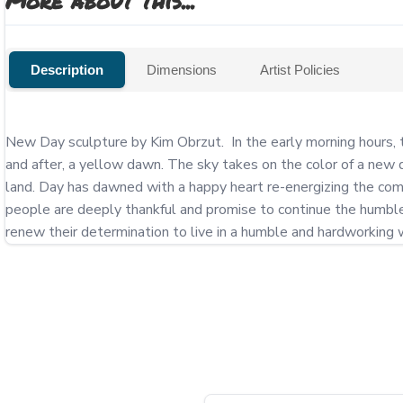
More about this...
Description
Dimensions
Artist Policies
New Day sculpture by Kim Obrzut.  In the early morning hours, 
and after, a yellow dawn. The sky takes on the color of a new d
land. Day has dawned with a happy heart re-energizing the comm
people are deeply thankful and promise to continue the humble a
renew their determination to live in a humble and hardworking w