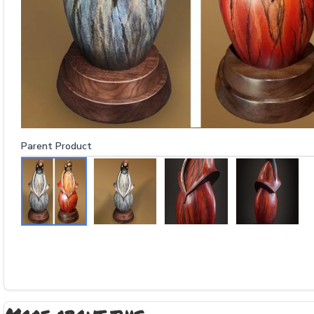
Parent Product