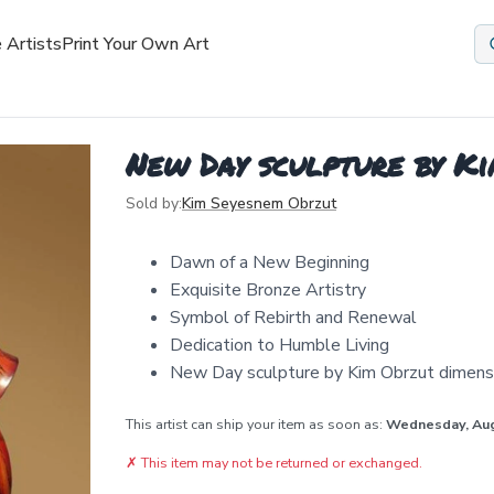
 Artists
Print Your Own Art
New Day sculpture by K
Sold by:
Kim Seyesnem Obrzut
Dawn of a New Beginning
Exquisite Bronze Artistry
Symbol of Rebirth and Renewal
Dedication to Humble Living
New Day sculpture by Kim Obrzut dimensi
This artist can ship your item as soon as:
Wednesday, Au
✗
This item may not be returned or exchanged.