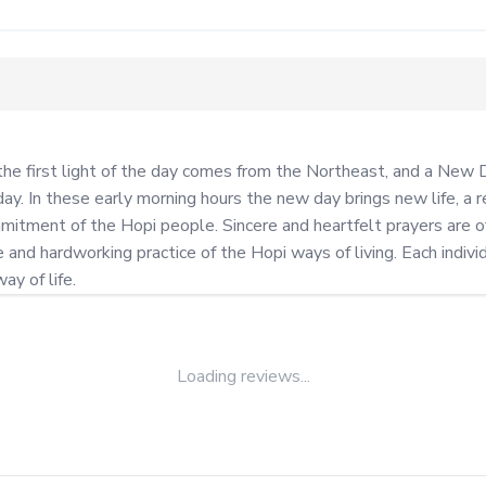
the first light of the day comes from the Northeast, and a New D
ay. In these early morning hours the new day brings new life, a r
itment of the Hopi people. Sincere and heartfelt prayers are of
nd hardworking practice of the Hopi ways of living. Each individu
ay of life.
Loading reviews...