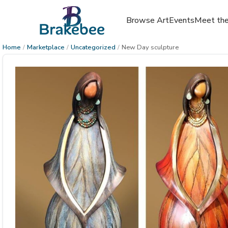
Browse Art
Events
Meet the
Home
/
Marketplace
/
Uncategorized
/
New Day sculpture