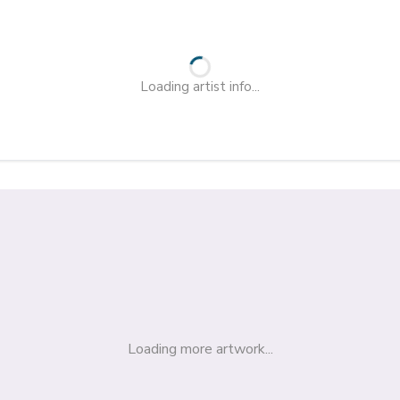
Loading artist info...
Loading more artwork...