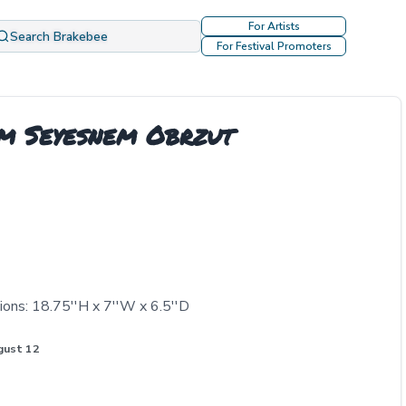
For Artists
Search Brakebee
For Festival Promoters
im Seyesnem Obrzut
ons: 18.75''H x 7''W x 6.5''D
gust 12