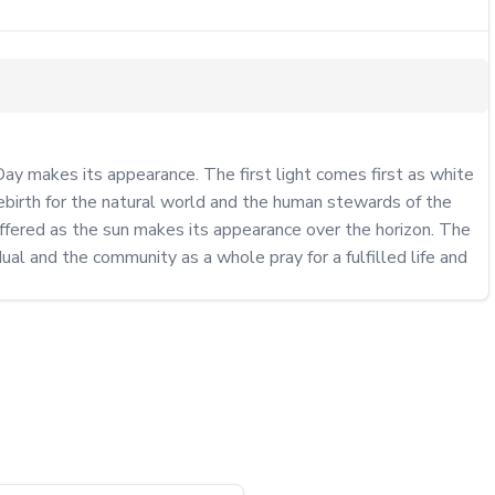
ay makes its appearance. The first light comes first as white 
ebirth for the natural world and the human stewards of the 
fered as the sun makes its appearance over the horizon. The 
al and the community as a whole pray for a fulfilled life and 