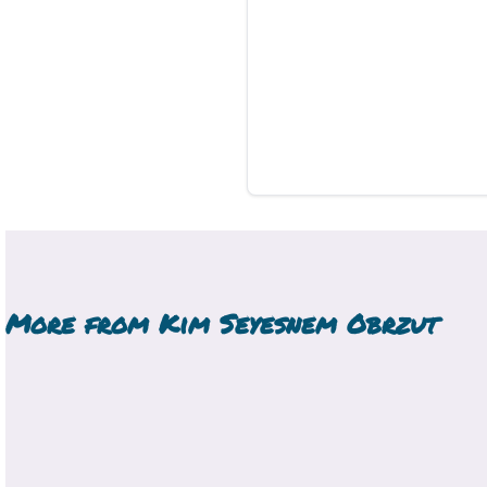
More from
Kim Seyesnem Obrzut