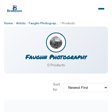
Home
/
Artists
/
Faughn Photography
/
Products
Faughn Photography
0
Product
s
Sort
by: