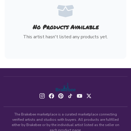
No Products Available
This artist hasn't listed any products yet.
The Brakebee marketplace is a curated marketplace connecting
verified artists and studios with buyers. All products are fulfilled
either by Brakebee or by the individual artist listed as the seller on
each product page.