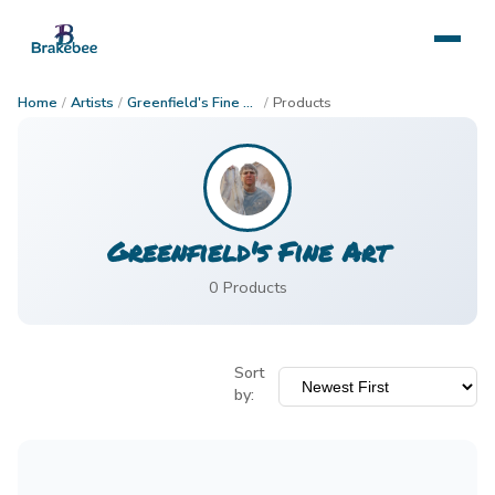
Home
/
Artists
/
Greenfield's Fine Art
/
Products
Greenfield's Fine Art
0
Product
s
Sort
by: