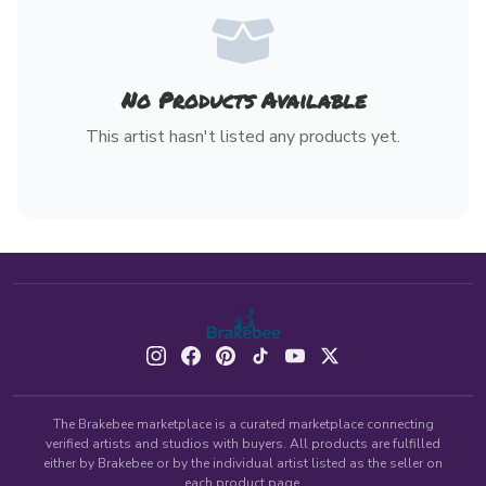
No Products Available
This artist hasn't listed any products yet.
The Brakebee marketplace is a curated marketplace connecting
verified artists and studios with buyers. All products are fulfilled
either by Brakebee or by the individual artist listed as the seller on
each product page.