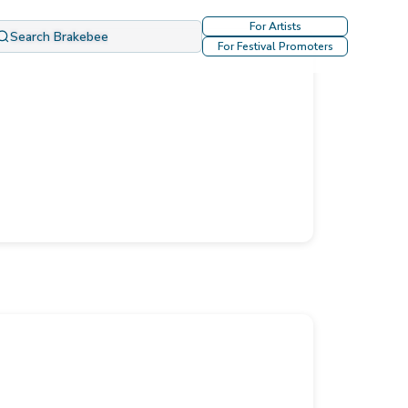
For Artists
Search Brakebee
For Festival Promoters