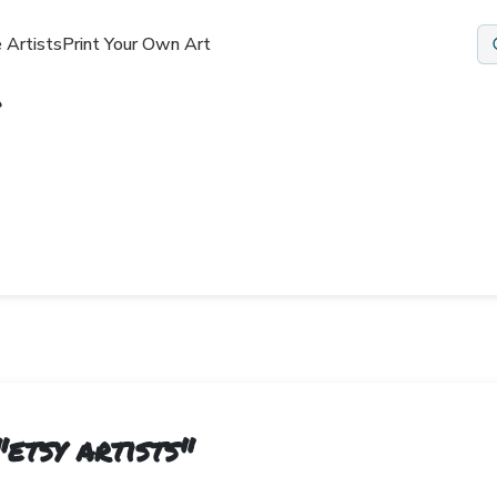
 Artists
Print Your Own Art
"
etsy artists
"