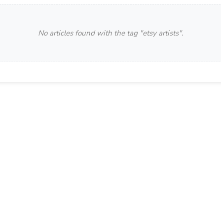
No articles found with the tag "
etsy artists
".