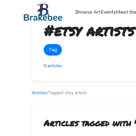
Browse Art
Events
Meet the
#
etsy artists
Tag
0
articles
Articles
/
Tagged:
etsy artists
Articles tagged with 