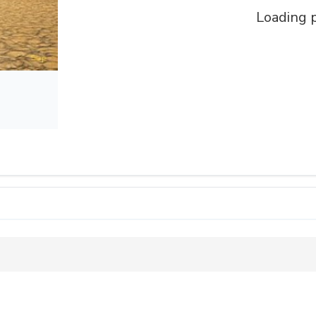
Loading p