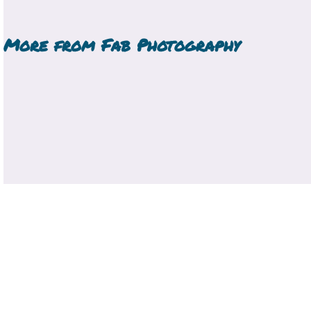
More from
Fab Photography