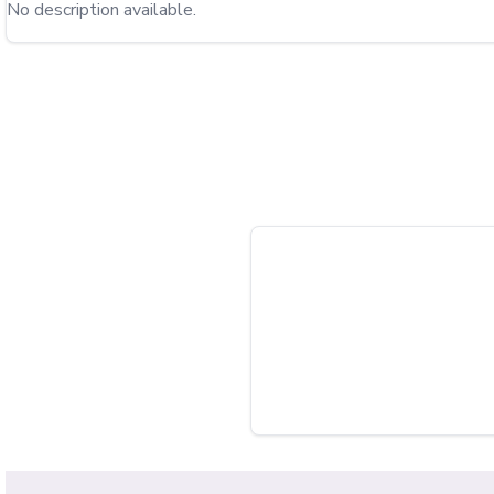
No description available.