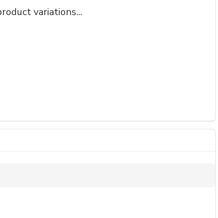
roduct variations...