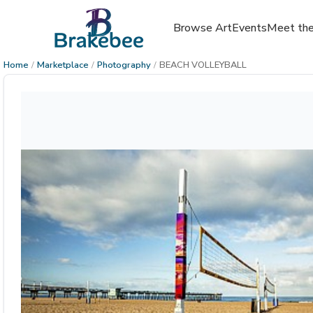
Browse Art
Events
Meet the
Home
/
Marketplace
/
Photography
/
BEACH VOLLEYBALL