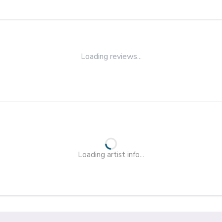
Loading reviews...
Loading artist info...