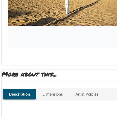
More about this...
Description
Dimensions
Artist Policies