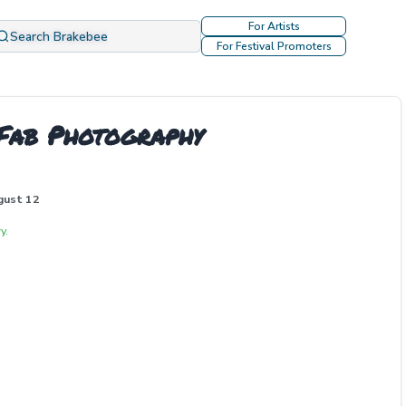
For Artists
Search Brakebee
For Festival Promoters
Fab Photography
gust 12
y.