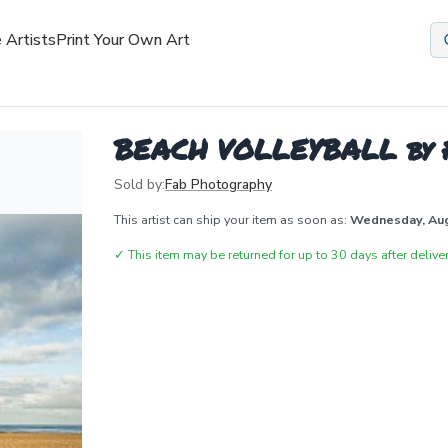
 Artists
Print Your Own Art
BEACH VOLLEYBALL by 
Sold by:
Fab Photography
This artist can ship your item as soon as:
Wednesday, Au
✓
This item may be returned for up to 30 days after deliver