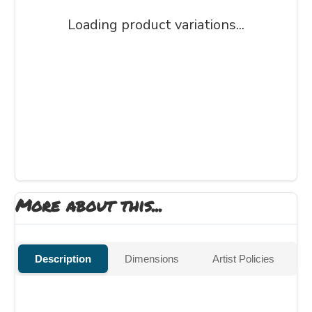
Loading product variations...
More about this...
Description
Dimensions
Artist Policies