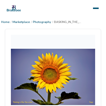
Home
/
Marketplace
/
Photography
/
BASKING_IN_THE_SUN