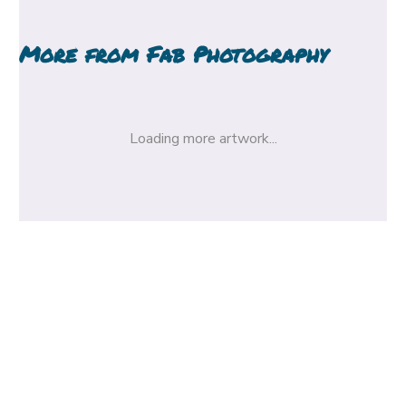
More from
Fab Photography
Loading more artwork...