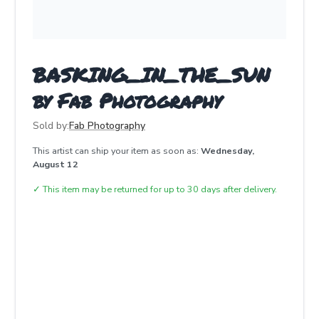
BASKING_IN_THE_SUN
by Fab Photography
Sold by:
Fab Photography
This artist can ship your item as soon as:
Wednesday,
August 12
✓
This item may be returned for up to 30 days after delivery.