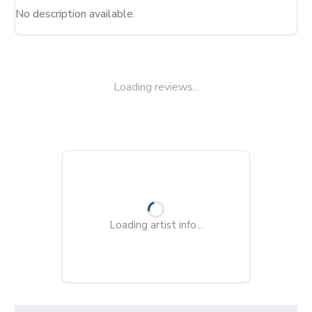
No description available.
Loading reviews...
Loading artist info...