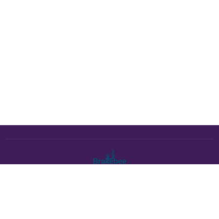
The Brakebee marketplace is a curated marketplace connecting
verified artists and studios with buyers. All products are fulfilled