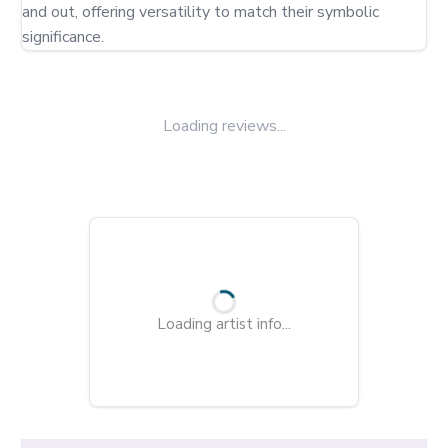
and out, offering versatility to match their symbolic 
significance.
Loading reviews...
Loading artist info...