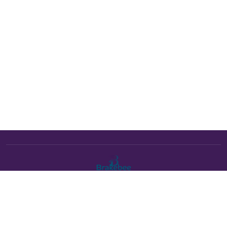
The Brakebee marketplace is a curated marketplace connecting
verified artists and studios with buyers. All products are fulfilled