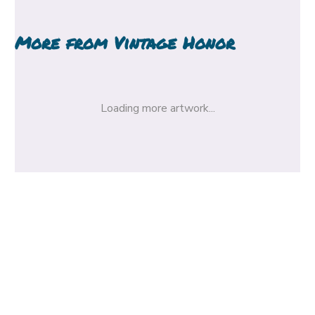
More from
Vintage Honor
Loading more artwork...