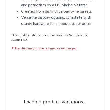
and patriotism by a US Marine Veteran.
Created from distinctive oak wine barrels
Versatile display options, complete with
sturdy hardware for indoor/outdoor decor.
This artist can ship your item as soon as:
Wednesday,
August 12
✗
This item may not be returned or exchanged.
Loading product variations...