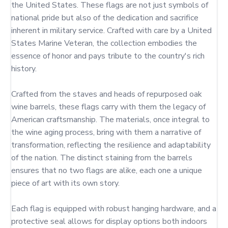
the United States. These flags are not just symbols of 
national pride but also of the dedication and sacrifice 
inherent in military service. Crafted with care by a United 
States Marine Veteran, the collection embodies the 
essence of honor and pays tribute to the country's rich 
history.

Crafted from the staves and heads of repurposed oak 
wine barrels, these flags carry with them the legacy of 
American craftsmanship. The materials, once integral to 
the wine aging process, bring with them a narrative of 
transformation, reflecting the resilience and adaptability 
of the nation. The distinct staining from the barrels 
ensures that no two flags are alike, each one a unique 
piece of art with its own story.

Each flag is equipped with robust hanging hardware, and a 
protective seal allows for display options both indoors 