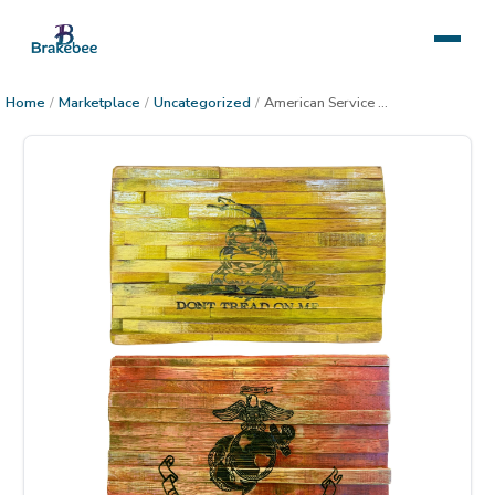
Home
/
Marketplace
/
Uncategorized
/
American Service Military Flag