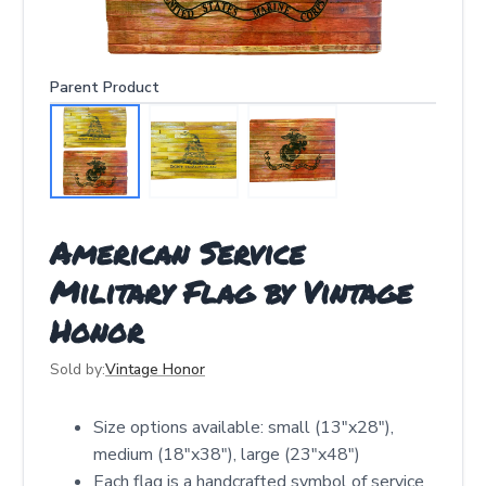
Parent Product
American Service
Military Flag by Vintage
Honor
Sold by:
Vintage Honor
Size options available: small (13"x28"),
medium (18"x38"), large (23"x48")
Each flag is a handcrafted symbol of service