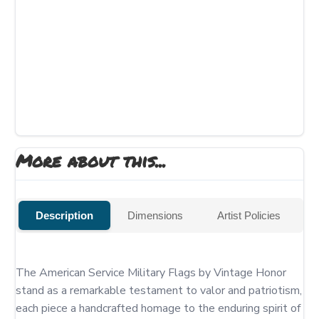
More about this...
Description
Dimensions
Artist Policies
The American Service Military Flags by Vintage Honor 
stand as a remarkable testament to valor and patriotism, 
each piece a handcrafted homage to the enduring spirit of 