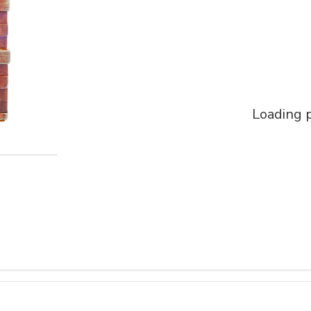
Loading p