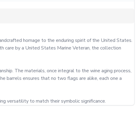
ndcrafted homage to the enduring spirit of the United States. 
ith care by a United States Marine Veteran, the collection 
ship. The materials, once integral to the wine aging process, 
the barrels ensures that no two flags are alike, each one a 
g versatility to match their symbolic significance.