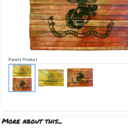
Parent Product
More about this...