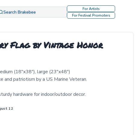
For Artists
Search Brakebee
For Festival Promoters
ry Flag by Vintage Honor
medium (18"x38"), large (23"x48")
ice and patriotism by a US Marine Veteran.
sturdy hardware for indoor/outdoor decor.
gust 12