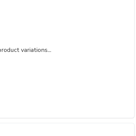
roduct variations...