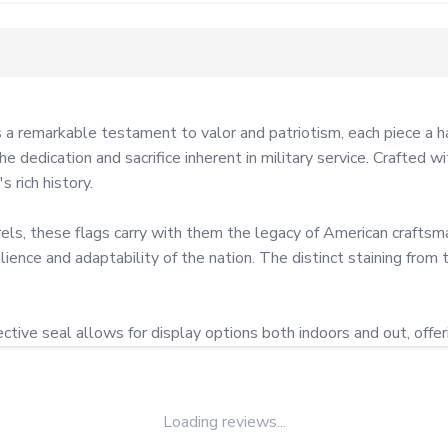
a remarkable testament to valor and patriotism, each piece a ha
e dedication and sacrifice inherent in military service. Crafted w
rich history.

ls, these flags carry with them the legacy of American craftsman
ilience and adaptability of the nation. The distinct staining from 
tive seal allows for display options both indoors and out, offerin
Loading reviews...