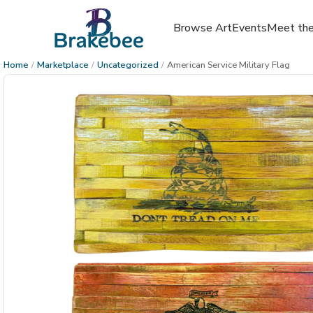
Browse Art
Events
Meet the
Home
/
Marketplace
/
Uncategorized
/
American Service Military Flag