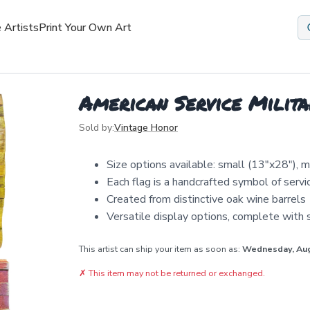
 Artists
Print Your Own Art
American Service Milita
Sold by:
Vintage Honor
Size options available: small (13"x28"), 
Each flag is a handcrafted symbol of serv
Created from distinctive oak wine barrels
Versatile display options, complete with 
This artist can ship your item as soon as:
Wednesday, Au
✗
This item may not be returned or exchanged.