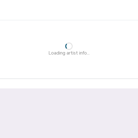
Loading artist info...