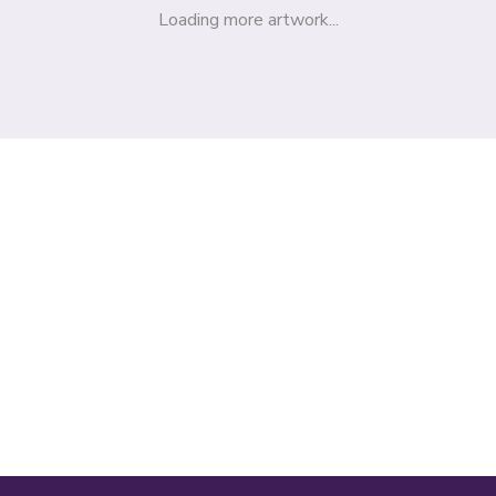
Loading more artwork...