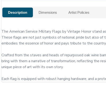
Description
Dimensions
Artist Policies
The American Service Military Flags by Vintage Honor stand as 
These flags are not just symbols of national pride but also of th
embodies the essence of honor and pays tribute to the country's 
Crafted from the staves and heads of repurposed oak wine barre
bring with them a narrative of transformation, reflecting the res
unique piece of art with its own story.

Each flag is equipped with robust hanging hardware, and a protec