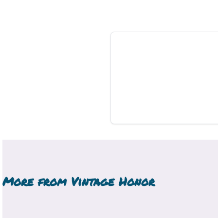
More from
Vintage Honor