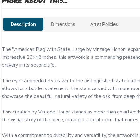
More about this...
Description
Dimensions
Artist Policies
The "American Flag with State, Large by Vintage Honor" expand
impressive 23x48 inches, this artwork is a commanding presence 
bravery in its second life.

The eye is immediately drawn to the distinguished state outline
allows for a bolder statement, the stars carved with more room
showcase the beautiful, natural variety of the oak, from deep cha
This creation by Vintage Honor stands as more than an artwork; 
the visual story of the piece, making it a focal point that unites
With a commitment to durability and versatility, the artwork i