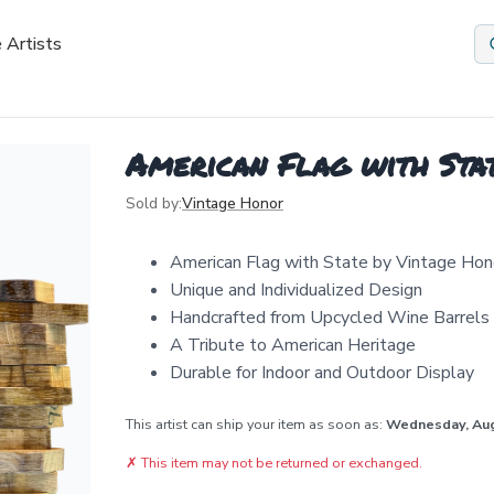
 Artists
American Flag with Stat
Sold by:
Vintage Honor
American Flag with State by Vintage Hon
Unique and Individualized Design
Handcrafted from Upcycled Wine Barrels
A Tribute to American Heritage
Durable for Indoor and Outdoor Display
This artist can ship your item as soon as:
Wednesday, Au
✗
This item may not be returned or exchanged.