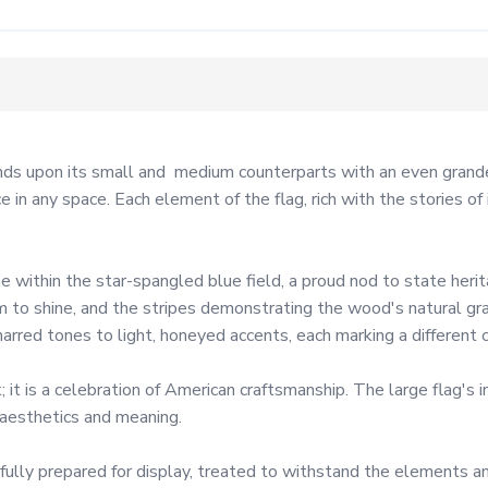
s upon its small and  medium counterparts with an even grander 
in any space. Each element of the flag, rich with the stories of 
 within the star-spangled blue field, a proud nod to state herita
 to shine, and the stripes demonstrating the wood's natural gra
rred tones to light, honeyed accents, each marking a different cha
it is a celebration of American craftsmanship. The large flag's 
 aesthetics and meaning.

s fully prepared for display, treated to withstand the elements 