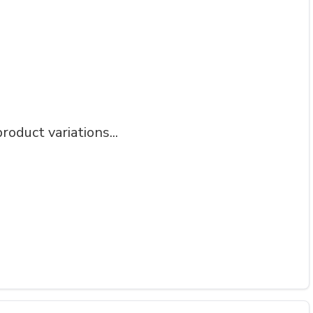
roduct variations...