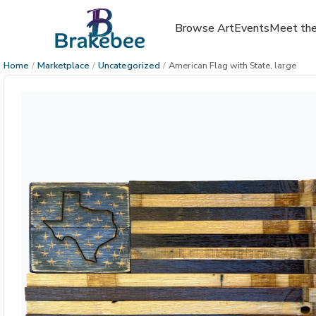
Browse Art
Events
Meet the
Home
/
Marketplace
/
Uncategorized
/
American Flag with State, large