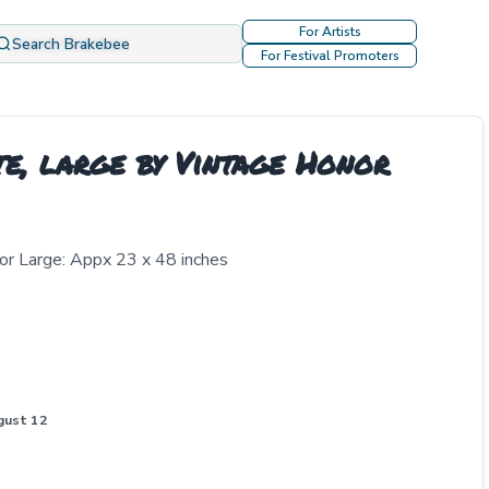
For Artists
Search Brakebee
For Festival Promoters
e, large by Vintage Honor
or Large: Appx 23 x 48 inches
gust 12