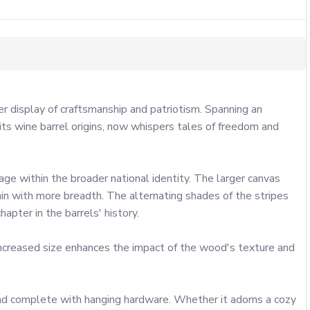
display of craftsmanship and patriotism. Spanning an 
its wine barrel origins, now whispers tales of freedom and 
ge within the broader national identity. The larger canvas 
in with more breadth. The alternating shades of the stripes 
pter in the barrels' history.

increased size enhances the impact of the wood's texture and 
and complete with hanging hardware. Whether it adorns a cozy 