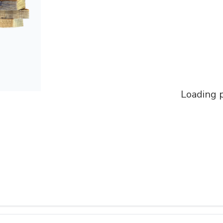
Loading p