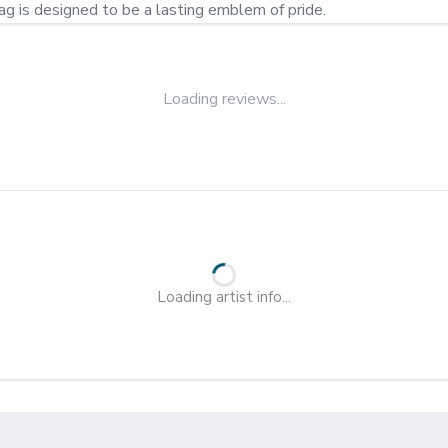
lag is designed to be a lasting emblem of pride.
Loading reviews...
Loading artist info...