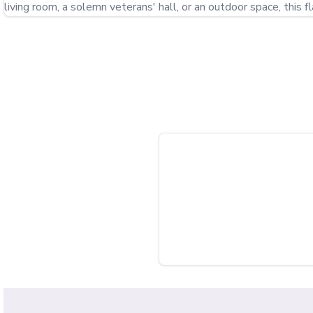
living room, a solemn veterans' hall, or an outdoor space, this f