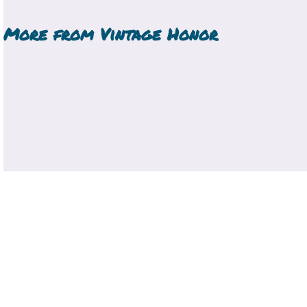
More from
Vintage Honor