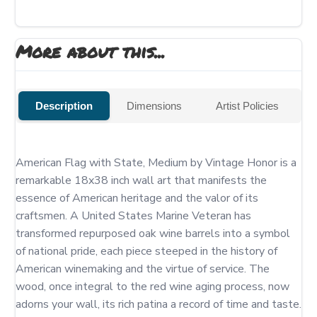
More about this...
Description
Dimensions
Artist Policies
American Flag with State, Medium by Vintage Honor is a 
remarkable 18x38 inch wall art that manifests the 
essence of American heritage and the valor of its 
craftsmen. A United States Marine Veteran has 
transformed repurposed oak wine barrels into a symbol 
of national pride, each piece steeped in the history of 
American winemaking and the virtue of service. The 
wood, once integral to the red wine aging process, now 
adorns your wall, its rich patina a record of time and taste.
