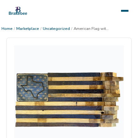
Home
/
Marketplace
/
Uncategorized
/
American Flag with State, medium