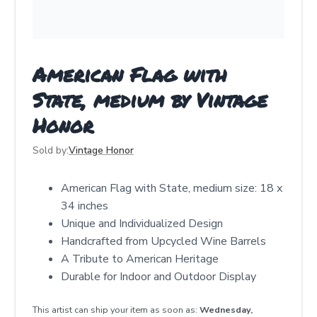
American Flag with
State, medium by Vintage
Honor
Sold by:
Vintage Honor
American Flag with State, medium size: 18 x
34 inches
Unique and Individualized Design
Handcrafted from Upcycled Wine Barrels
A Tribute to American Heritage
Durable for Indoor and Outdoor Display
This artist can ship your item as soon as:
Wednesday,