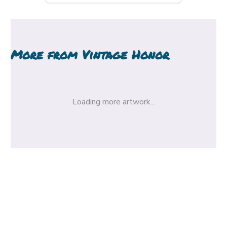
More from
Vintage Honor
Loading more artwork...