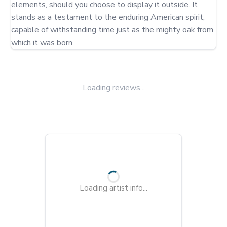
elements, should you choose to display it outside. It 
stands as a testament to the enduring American spirit, 
capable of withstanding time just as the mighty oak from 
which it was born.
Loading reviews...
Loading artist info...