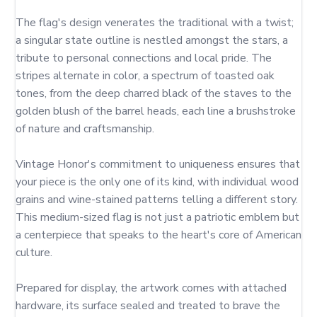
The flag's design venerates the traditional with a twist; 
a singular state outline is nestled amongst the stars, a 
tribute to personal connections and local pride. The 
stripes alternate in color, a spectrum of toasted oak 
tones, from the deep charred black of the staves to the 
golden blush of the barrel heads, each line a brushstroke 
of nature and craftsmanship.

Vintage Honor's commitment to uniqueness ensures that 
your piece is the only one of its kind, with individual wood 
grains and wine-stained patterns telling a different story. 
This medium-sized flag is not just a patriotic emblem but 
a centerpiece that speaks to the heart's core of American 
culture.

Prepared for display, the artwork comes with attached 
hardware, its surface sealed and treated to brave the 