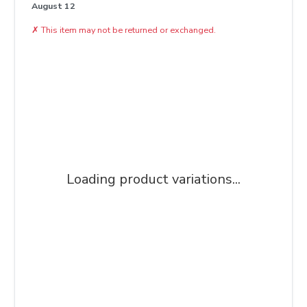
August 12
✗
This item may not be returned or exchanged.
Loading product variations...