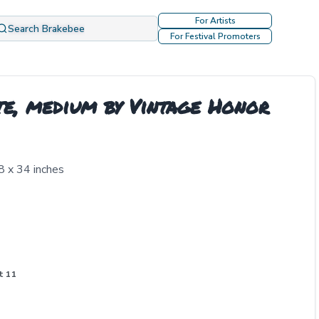
For Artists
Search Brakebee
For Festival Promoters
te, medium by Vintage Honor
8 x 34 inches
t 11