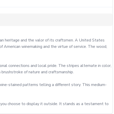
 heritage and the valor of its craftsmen. A United States 
of American winemaking and the virtue of service. The wood, 
nal connections and local pride. The stripes alternate in color, 
 brushstroke of nature and craftsmanship.

ine-stained patterns telling a different story. This medium-
ou choose to display it outside. It stands as a testament to 