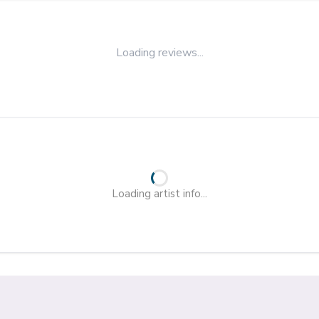
Loading reviews...
Loading artist info...