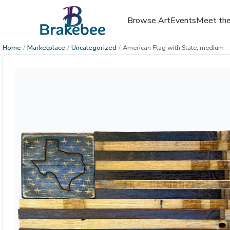
Browse Art
Events
Meet the
Home
/
Marketplace
/
Uncategorized
/
American Flag with State, medium