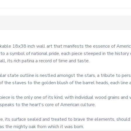
able 18x38 inch wall art that manifests the essence of American
o a symbol of national pride, each piece steeped in the history 
, its rich patina a record of time and taste.

lar state outline is nestled amongst the stars, a tribute to perso
 the staves to the golden blush of the barrel heads, each line a
e is the only one of its kind, with individual wood grains and w
 speaks to the heart's core of American culture.

, its surface sealed and treated to brave the elements, should y
 as the mighty oak from which it was born.