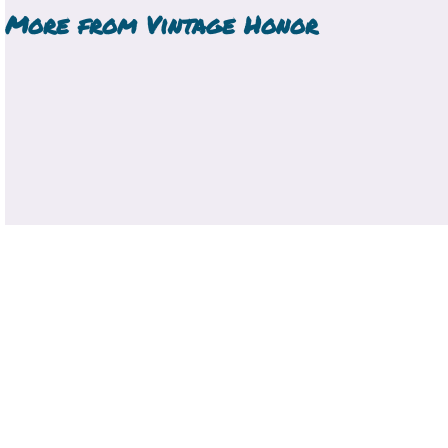
More from
Vintage Honor