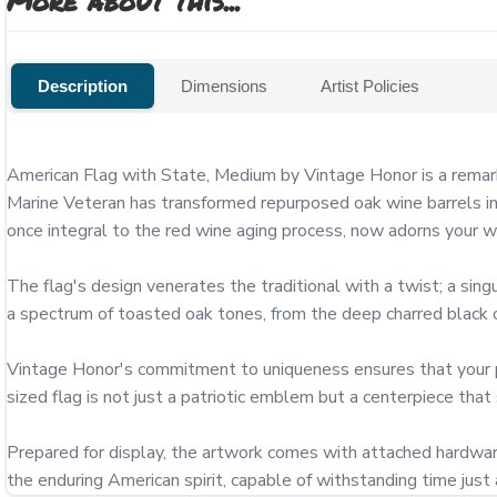
More about this...
Description
Dimensions
Artist Policies
American Flag with State, Medium by Vintage Honor is a remark
Marine Veteran has transformed repurposed oak wine barrels int
once integral to the red wine aging process, now adorns your wall
The flag's design venerates the traditional with a twist; a singu
a spectrum of toasted oak tones, from the deep charred black of
Vintage Honor's commitment to uniqueness ensures that your piec
sized flag is not just a patriotic emblem but a centerpiece that
Prepared for display, the artwork comes with attached hardware
the enduring American spirit, capable of withstanding time just