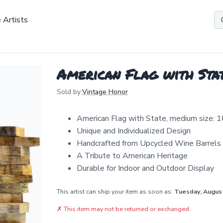
 Artists
American Flag with Sta
Sold by:
Vintage Honor
American Flag with State, medium size: 1
Unique and Individualized Design
Handcrafted from Upcycled Wine Barrels
A Tribute to American Heritage
Durable for Indoor and Outdoor Display
This artist can ship your item as soon as:
Tuesday, Augus
✗
This item may not be returned or exchanged.