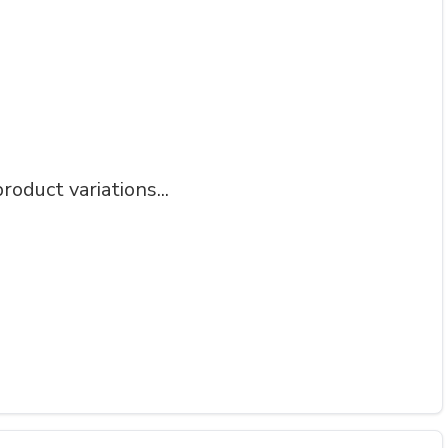
roduct variations...