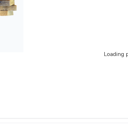
Loading p