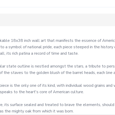
able 18x38 inch wall art that manifests the essence of American
o a symbol of national pride, each piece steeped in the history 
, its rich patina a record of time and taste.

lar state outline is nestled amongst the stars, a tribute to perso
 the staves to the golden blush of the barrel heads, each line a
e is the only one of its kind, with individual wood grains and w
 speaks to the heart's core of American culture.

, its surface sealed and treated to brave the elements, should y
 as the mighty oak from which it was born.