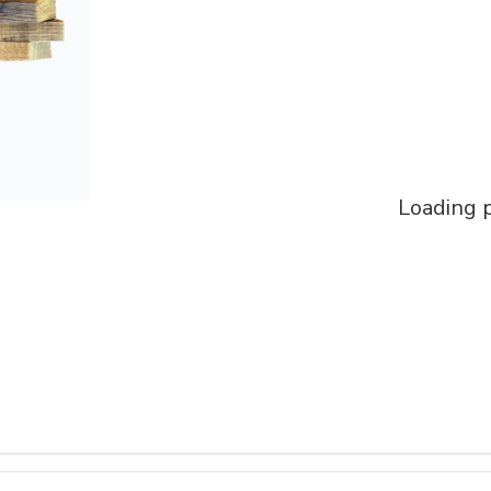
Loading p