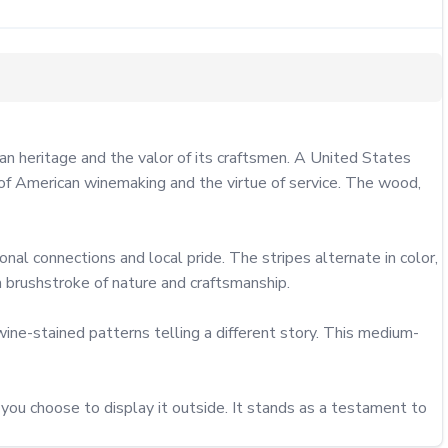
 heritage and the valor of its craftsmen. A United States 
of American winemaking and the virtue of service. The wood, 
nal connections and local pride. The stripes alternate in color, 
 brushstroke of nature and craftsmanship.

ine-stained patterns telling a different story. This medium-
ou choose to display it outside. It stands as a testament to 