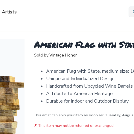
 Artists
American Flag with Sta
Sold by:
Vintage Honor
American Flag with State, medium size: 1
Unique and Individualized Design
Handcrafted from Upcycled Wine Barrels
A Tribute to American Heritage
Durable for Indoor and Outdoor Display
This artist can ship your item as soon as:
Tuesday, Augus
✗
This item may not be returned or exchanged.