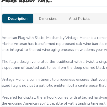
More about this...
Description
Dimensions
Artist Policies
American Flag with State, Medium by Vintage Honor is a remark
Marine Veteran has transformed repurposed oak wine barrels int
once integral to the red wine aging process, now adorns your wall
The flag's design venerates the traditional with a twist; a singu
a spectrum of toasted oak tones, from the deep charred black of
Vintage Honor's commitment to uniqueness ensures that your piec
sized flag is not just a patriotic emblem but a centerpiece that
Prepared for display, the artwork comes with attached hardware
the enduring American spirit, capable of withstanding time just