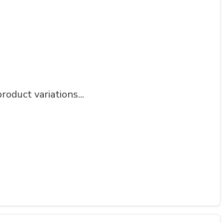
roduct variations...