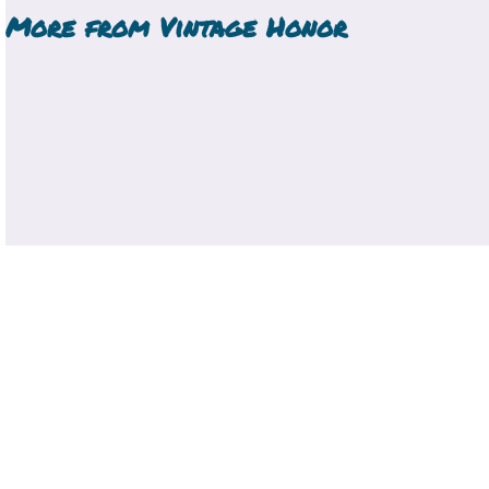
More from
Vintage Honor