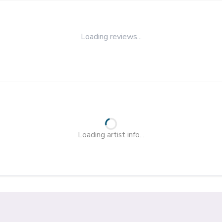
Loading reviews...
Loading artist info...