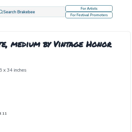
For Artists
Search Brakebee
For Festival Promoters
te, medium by Vintage Honor
8 x 34 inches
t 11