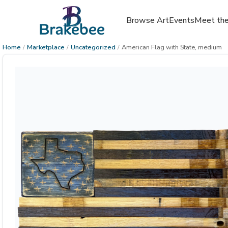
Browse Art
Events
Meet the
Home
/
Marketplace
/
Uncategorized
/
American Flag with State, medium