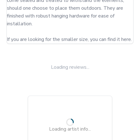
come sealed and treated to withstand the elements, 
should one choose to place them outdoors. They are 
finished with robust hanging hardware for ease of 
installation.

If you are looking for the smaller size, you can find it here.
Loading reviews...
Loading artist info...