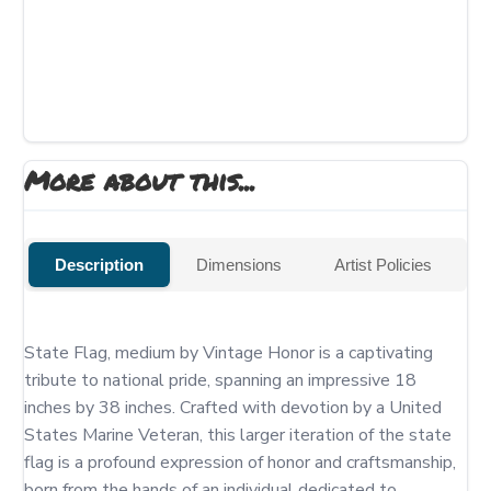
More about this...
Description
Dimensions
Artist Policies
State Flag, medium by Vintage Honor is a captivating 
tribute to national pride, spanning an impressive 18 
inches by 38 inches. Crafted with devotion by a United 
States Marine Veteran, this larger iteration of the state 
flag is a profound expression of honor and craftsmanship, 
born from the hands of an individual dedicated to 