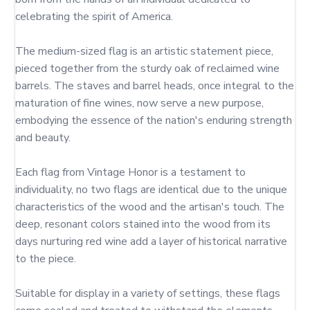
celebrating the spirit of America.

The medium-sized flag is an artistic statement piece, 
pieced together from the sturdy oak of reclaimed wine 
barrels. The staves and barrel heads, once integral to the 
maturation of fine wines, now serve a new purpose, 
embodying the essence of the nation's enduring strength 
and beauty.

Each flag from Vintage Honor is a testament to 
individuality, no two flags are identical due to the unique 
characteristics of the wood and the artisan's touch. The 
deep, resonant colors stained into the wood from its 
days nurturing red wine add a layer of historical narrative 
to the piece.

Suitable for display in a variety of settings, these flags 