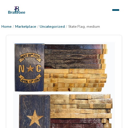
Home
/
Marketplace
/
Uncategorized
/
State Flag, medium