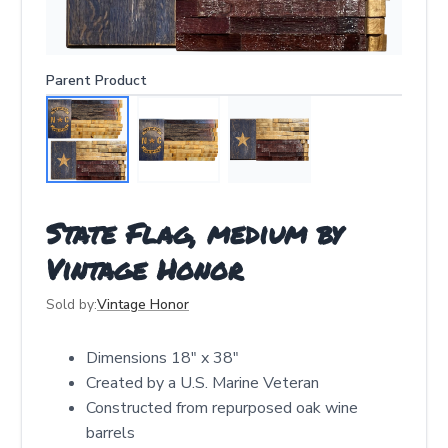
Parent Product
State Flag, medium by
Vintage Honor
Sold by:
Vintage Honor
Dimensions 18" x 38"
Created by a U.S. Marine Veteran
Constructed from repurposed oak wine
barrels