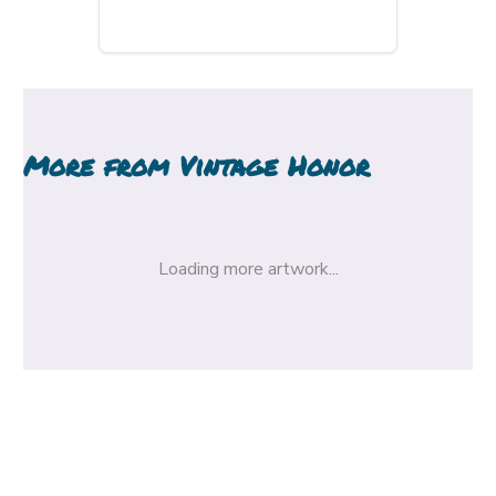
More from
Vintage Honor
Loading more artwork...