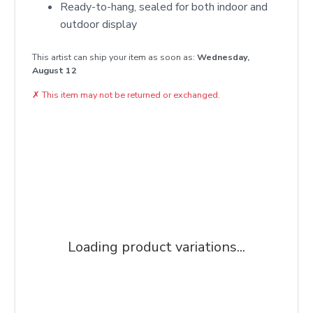
Ready-to-hang, sealed for both indoor and
outdoor display
This artist can ship your item as soon as:
Wednesday,
August 12
✗
This item may not be returned or exchanged.
Loading product variations...