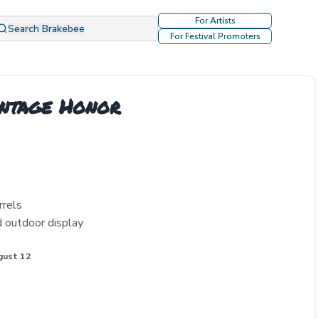
For Artists
Search Brakebee
For Festival Promoters
intage Honor
rrels
d outdoor display
gust 12