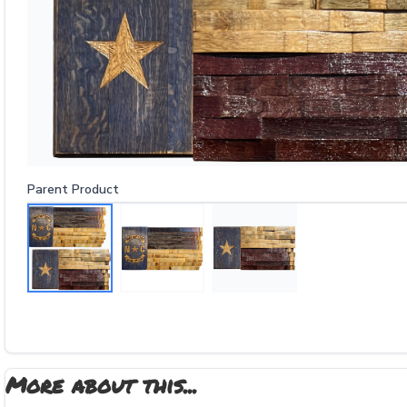
Parent Product
More about this...