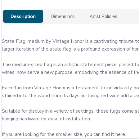
Description
Dimensions
Artist Policies
State Flag, medium by Vintage Honor is a captivating tribute to
larger iteration of the state flag is a profound expression of ho
The medium-sized flag is an artistic statement piece, pieced to
wines, now serve a new purpose, embodying the essence of the 
Each flag from Vintage Honor is a testament to individuality, no
stained into the wood from its days nurturing red wine add a layer
Suitable for display in a variety of settings, these flags com
hanging hardware for ease of installation.

If you are looking for the smaller size, you can find it here.