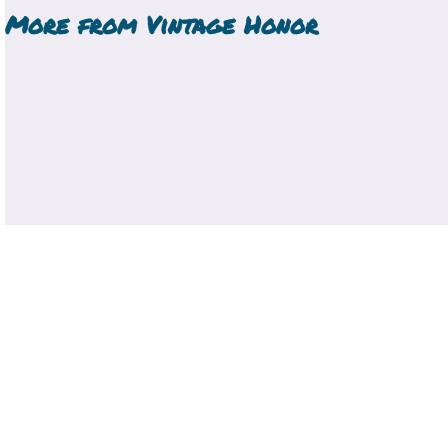
More from
Vintage Honor