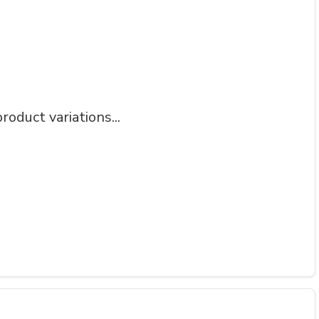
roduct variations...