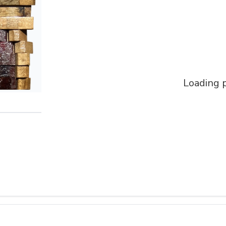
Loading p