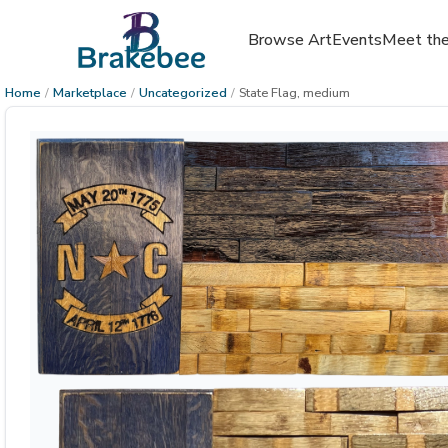
Browse Art
Events
Meet the
Home
/
Marketplace
/
Uncategorized
/
State Flag, medium