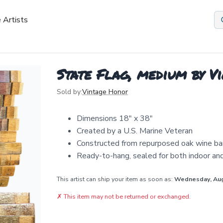
 Artists
State Flag, medium by V
Sold by:
Vintage Honor
Dimensions 18" x 38"
Created by a U.S. Marine Veteran
Constructed from repurposed oak wine ba
Ready-to-hang, sealed for both indoor an
This artist can ship your item as soon as:
Wednesday, Au
✗
This item may not be returned or exchanged.