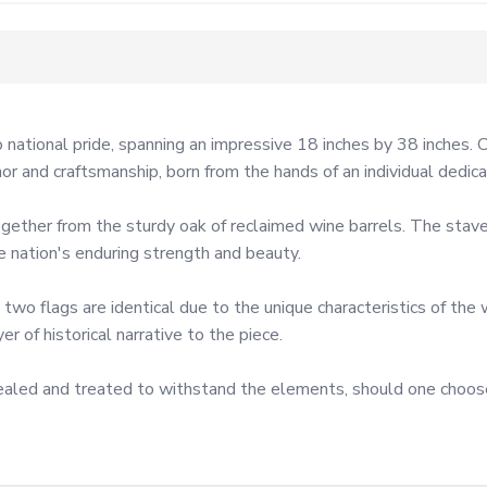
 national pride, spanning an impressive 18 inches by 38 inches. 
nor and craftsmanship, born from the hands of an individual dedica
gether from the sturdy oak of reclaimed wine barrels. The staves
nation's enduring strength and beauty.

 two flags are identical due to the unique characteristics of the
 of historical narrative to the piece.

e sealed and treated to withstand the elements, should one choos