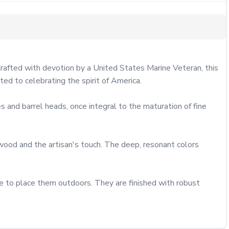
Crafted with devotion by a United States Marine Veteran, this 
ted to celebrating the spirit of America.

 and barrel heads, once integral to the maturation of fine 
 wood and the artisan's touch. The deep, resonant colors 
e to place them outdoors. They are finished with robust 