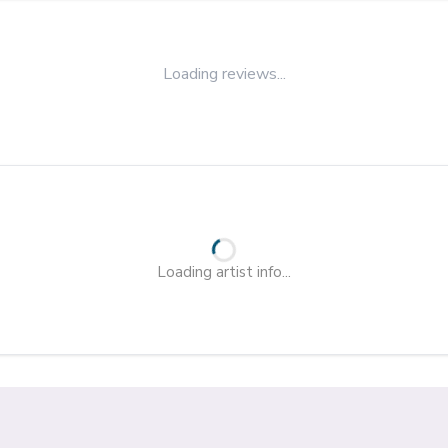
Loading reviews...
Loading artist info...