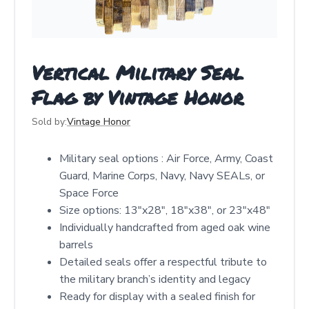
Vertical Military Seal
Flag by Vintage Honor
Sold by:
Vintage Honor
Military seal options : Air Force, Army, Coast
Guard, Marine Corps, Navy, Navy SEALs, or
Space Force
Size options: 13"x28", 18"x38", or 23"x48"
Individually handcrafted from aged oak wine
barrels
Detailed seals offer a respectful tribute to
the military branch’s identity and legacy
Ready for display with a sealed finish for