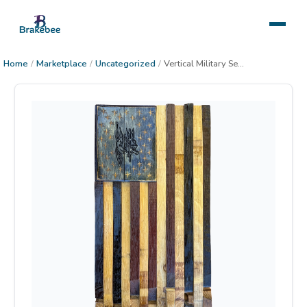
Home
/
Marketplace
/
Uncategorized
/
Vertical Military Seal Flag