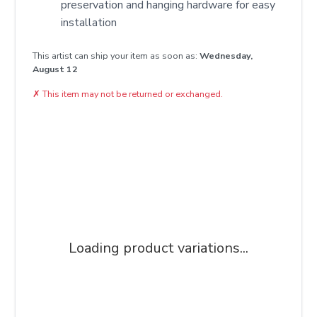
preservation and hanging hardware for easy
installation
This artist can ship your item as soon as:
Wednesday,
August 12
✗
This item may not be returned or exchanged.
Loading product variations...