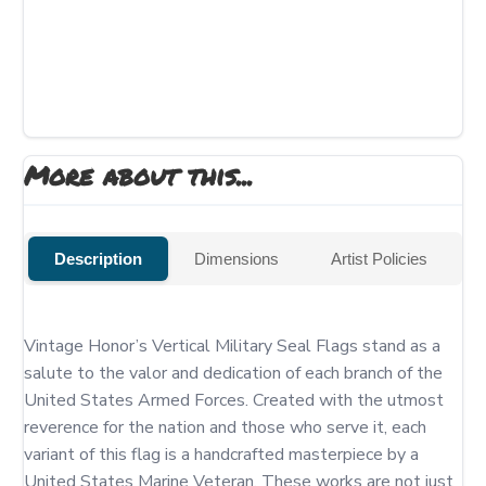
More about this...
Description
Dimensions
Artist Policies
Vintage Honor’s Vertical Military Seal Flags stand as a 
salute to the valor and dedication of each branch of the 
United States Armed Forces. Created with the utmost 
reverence for the nation and those who serve it, each 
variant of this flag is a handcrafted masterpiece by a 
United States Marine Veteran. These works are not just 