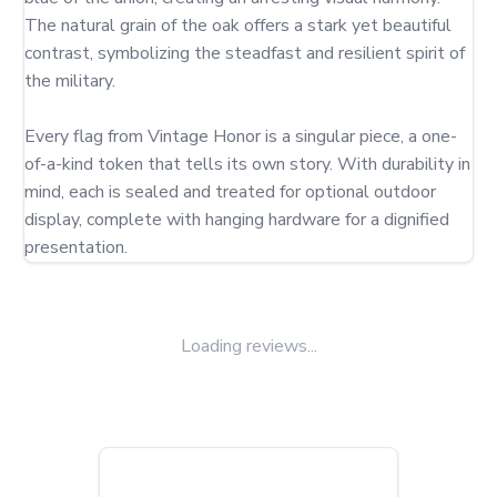
The natural grain of the oak offers a stark yet beautiful 
contrast, symbolizing the steadfast and resilient spirit of 
the military.

Every flag from Vintage Honor is a singular piece, a one-
of-a-kind token that tells its own story. With durability in 
mind, each is sealed and treated for optional outdoor 
display, complete with hanging hardware for a dignified 
presentation.
Loading reviews...