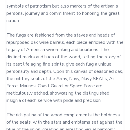
symbols of patriotism but also markers of the artisan's 
personal journey and commitment to honoring the great 
nation.

The flags are fashioned from the staves and heads of 
repurposed oak wine barrels, each piece enriched with the 
legacy of American winemaking and bourbons. The 
distinct marks and hues of the wood, telling the story of 
its past life aging fine spirits, give each flag a unique 
personality and depth. Upon this canvas of seasoned oak, 
the military seals of the Army, Navy, Navy SEALs, Air 
Force, Marines, Coast Guard, or Space Force are 
meticulously etched, showcasing the distinguished 
insignia of each service with pride and precision.

The rich patina of the wood complements the boldness 
of the seals, with the stars and emblems set against the 
blue of the union, creating an arresting visual harmony. 