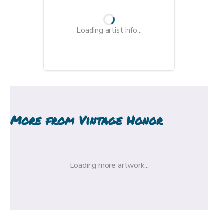
Loading artist info...
More from
Vintage Honor
Loading more artwork...