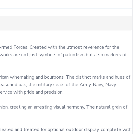
 Armed Forces. Created with the utmost reverence for the 
works are not just symbols of patriotism but also markers of 
rican winemaking and bourbons. The distinct marks and hues of 
 seasoned oak, the military seals of the Army, Navy, Navy 
vice with pride and precision.

, creating an arresting visual harmony. The natural grain of 
s sealed and treated for optional outdoor display, complete with 