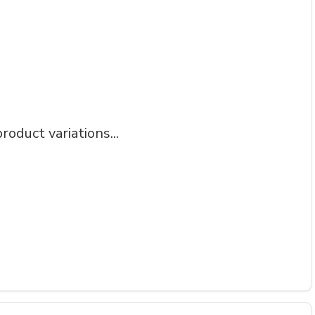
roduct variations...