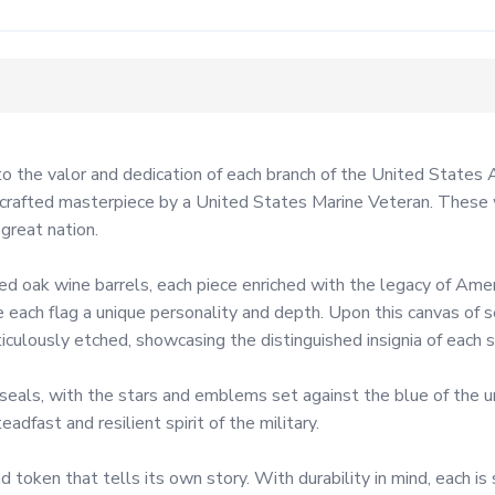
 to the valor and dedication of each branch of the United States
andcrafted masterpiece by a United States Marine Veteran. These 
reat nation.

d oak wine barrels, each piece enriched with the legacy of Ame
give each flag a unique personality and depth. Upon this canvas of
ulously etched, showcasing the distinguished insignia of each ser
ls, with the stars and emblems set against the blue of the union
dfast and resilient spirit of the military.

nd token that tells its own story. With durability in mind, each i