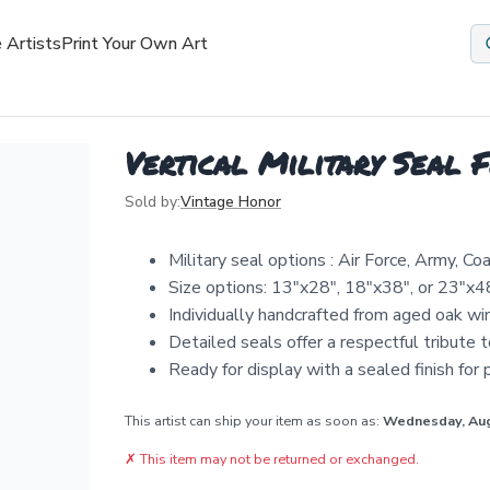
 Artists
Print Your Own Art
Vertical Military Seal 
Sold by:
Vintage Honor
Military seal options : Air Force, Army, 
Size options: 13"x28", 18"x38", or 23"x4
Individually handcrafted from aged oak wi
Detailed seals offer a respectful tribute t
Ready for display with a sealed finish for
This artist can ship your item as soon as:
Wednesday, Au
✗
This item may not be returned or exchanged.