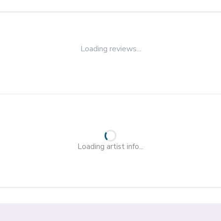
Loading reviews...
Loading artist info...