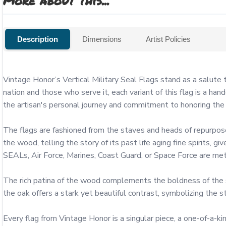
More about this...
Description
Dimensions
Artist Policies
Vintage Honor’s Vertical Military Seal Flags stand as a salute
nation and those who serve it, each variant of this flag is a h
the artisan's personal journey and commitment to honoring the g
The flags are fashioned from the staves and heads of repurpose
the wood, telling the story of its past life aging fine spirits, 
SEALs, Air Force, Marines, Coast Guard, or Space Force are metic
The rich patina of the wood complements the boldness of the sea
the oak offers a stark yet beautiful contrast, symbolizing the stea
Every flag from Vintage Honor is a singular piece, a one-of-a-ki