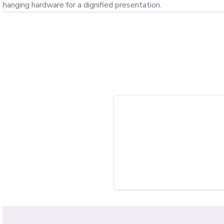
hanging hardware for a dignified presentation.