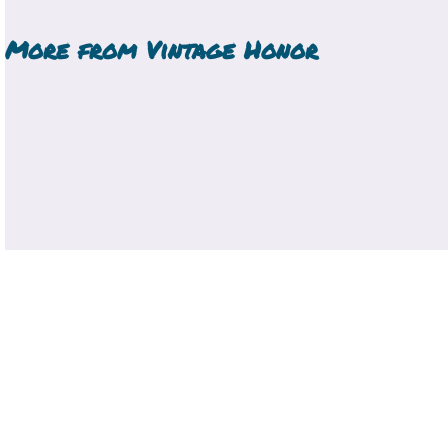
More from
Vintage Honor