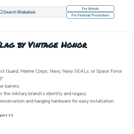
For Artists
Search Brakebee
For Festival Promoters
Flag by Vintage Honor
Coast Guard, Marine Corps, Navy, Navy SEALs, or Space Force
8"
ne barrels
o the military branch’s identity and legacy
 preservation and hanging hardware for easy installation
gust 12