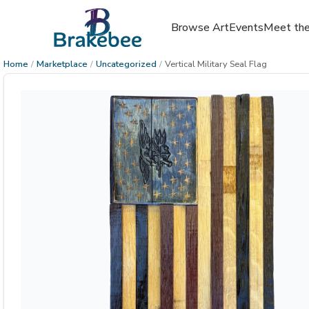
Browse Art
Events
Meet the
Home
/
Marketplace
/
Uncategorized
/
Vertical Military Seal Flag