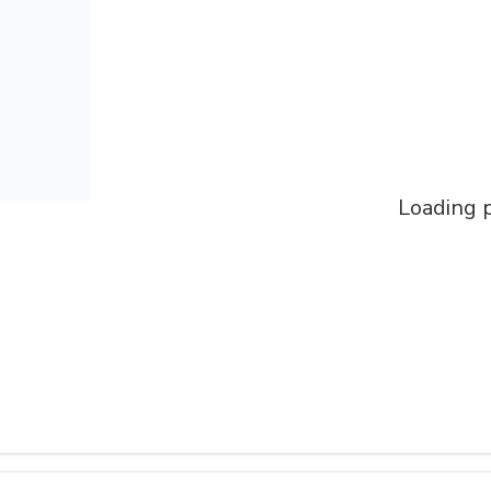
Loading p