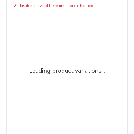
✗
This item may not be returned or exchanged.
Loading product variations...