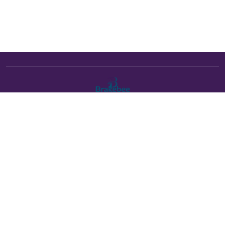
The Brakebee marketplace is a curated marketplace connecting
verified artists and studios with buyers. All products are fulfilled
either by Brakebee or by the individual artist listed as the seller on
each product page.
Payments powered by Stripe:
About Brakebee
•
Online Art Festival is now Brakebee
•
Contact Us
•