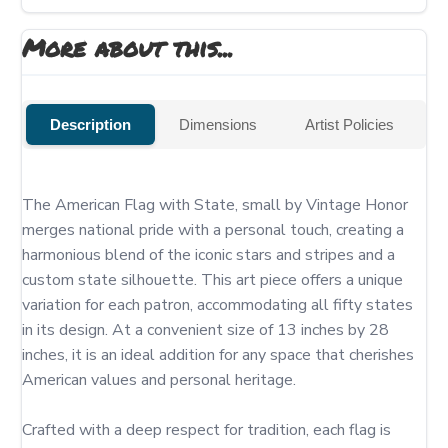
More about this...
Description
Dimensions
Artist Policies
The American Flag with State, small by Vintage Honor 
merges national pride with a personal touch, creating a 
harmonious blend of the iconic stars and stripes and a 
custom state silhouette. This art piece offers a unique 
variation for each patron, accommodating all fifty states 
in its design. At a convenient size of 13 inches by 28 
inches, it is an ideal addition for any space that cherishes 
American values and personal heritage.

Crafted with a deep respect for tradition, each flag is 