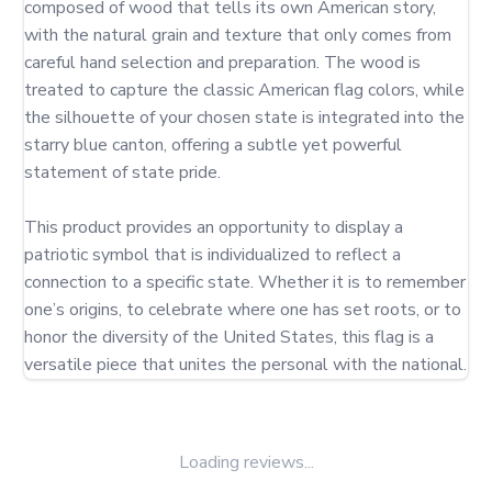
composed of wood that tells its own American story, 
with the natural grain and texture that only comes from 
careful hand selection and preparation. The wood is 
treated to capture the classic American flag colors, while 
the silhouette of your chosen state is integrated into the 
starry blue canton, offering a subtle yet powerful 
statement of state pride.

This product provides an opportunity to display a 
patriotic symbol that is individualized to reflect a 
connection to a specific state. Whether it is to remember 
one’s origins, to celebrate where one has set roots, or to 
honor the diversity of the United States, this flag is a 
versatile piece that unites the personal with the national.
Loading reviews...