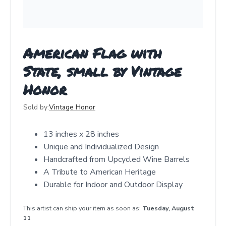
American Flag with
State, small by Vintage
Honor
Sold by:
Vintage Honor
13 inches x 28 inches
Unique and Individualized Design
Handcrafted from Upcycled Wine Barrels
A Tribute to American Heritage
Durable for Indoor and Outdoor Display
This artist can ship your item as soon as:
Tuesday, August
11