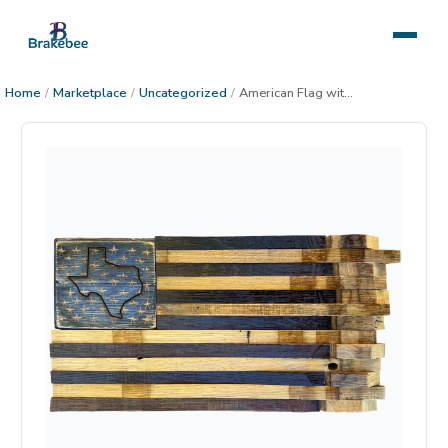
Home
/
Marketplace
/
Uncategorized
/
American Flag with State, small