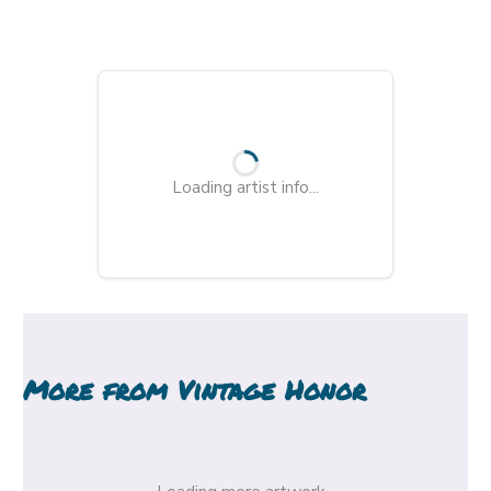
Loading artist info...
More from
Vintage Honor