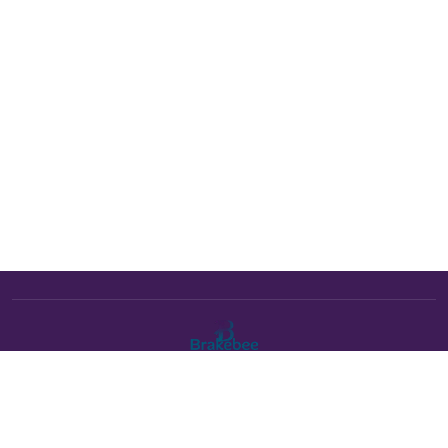
The Brakebee marketplace is a curated marketplace connecting
verified artists and studios with buyers. All products are fulfilled