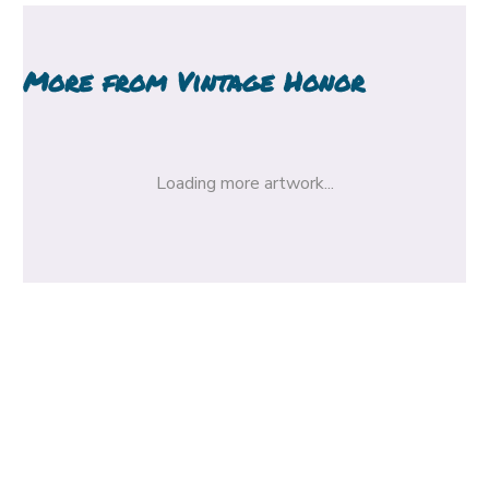
More from
Vintage Honor
Loading more artwork...