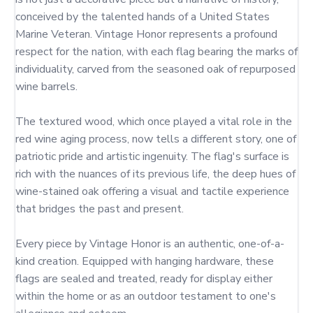
conceived by the talented hands of a United States 
Marine Veteran. Vintage Honor represents a profound 
respect for the nation, with each flag bearing the marks of 
individuality, carved from the seasoned oak of repurposed 
wine barrels.

The textured wood, which once played a vital role in the 
red wine aging process, now tells a different story, one of 
patriotic pride and artistic ingenuity. The flag's surface is 
rich with the nuances of its previous life, the deep hues of 
wine-stained oak offering a visual and tactile experience 
that bridges the past and present.

Every piece by Vintage Honor is an authentic, one-of-a-
kind creation. Equipped with hanging hardware, these 
flags are sealed and treated, ready for display either 
within the home or as an outdoor testament to one's 