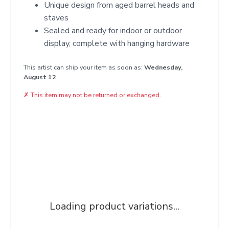
Unique design from aged barrel heads and
staves
Sealed and ready for indoor or outdoor
display, complete with hanging hardware
This artist can ship your item as soon as:
Wednesday,
August 12
✗
This item may not be returned or exchanged.
Loading product variations...