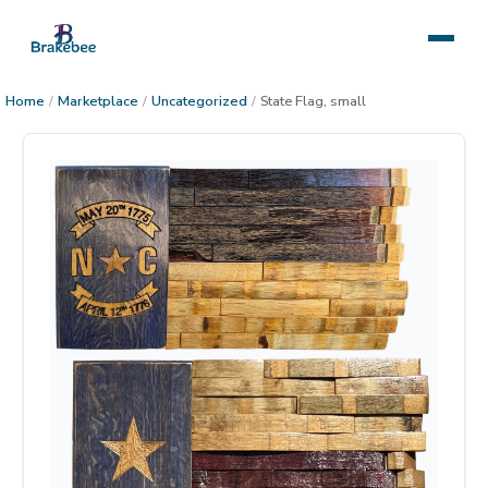
Home
/
Marketplace
/
Uncategorized
/
State Flag, small