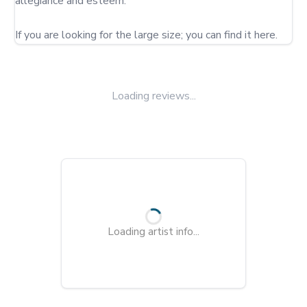
allegiance and esteem.

If you are looking for the large size; you can find it here.
Loading reviews...
Loading artist info...