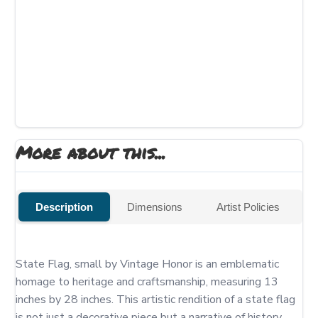
More about this...
Description
Dimensions
Artist Policies
State Flag, small by Vintage Honor is an emblematic 
homage to heritage and craftsmanship, measuring 13 
inches by 28 inches. This artistic rendition of a state flag 
is not just a decorative piece but a narrative of history, 