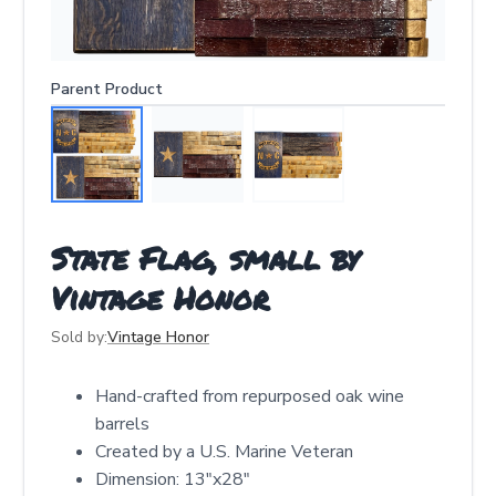
Parent Product
State Flag, small by
Vintage Honor
Sold by:
Vintage Honor
Hand-crafted from repurposed oak wine
barrels
Created by a U.S. Marine Veteran
Dimension: 13"x28"