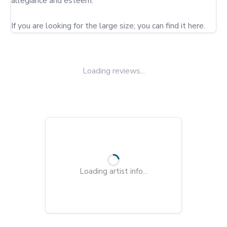
allegiance and esteem.

If you are looking for the large size; you can find it here.
Loading reviews...
Loading artist info...