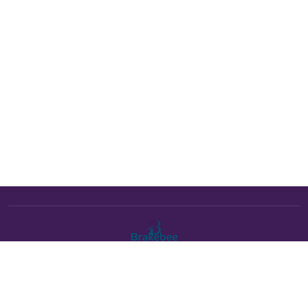
The Brakebee marketplace is a curated marketplace connecting
verified artists and studios with buyers. All products are fulfilled