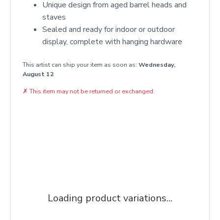
Unique design from aged barrel heads and
staves
Sealed and ready for indoor or outdoor
display, complete with hanging hardware
This artist can ship your item as soon as:
Wednesday,
August 12
✗
This item may not be returned or exchanged.
Loading product variations...