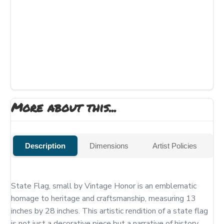
More about this...
Description
Dimensions
Artist Policies
State Flag, small by Vintage Honor is an emblematic 
homage to heritage and craftsmanship, measuring 13 
inches by 28 inches. This artistic rendition of a state flag 
is not just a decorative piece but a narrative of history, 