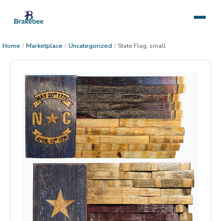
Home
/
Marketplace
/
Uncategorized
/
State Flag, small