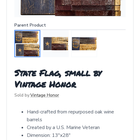
Parent Product
State Flag, small by
Vintage Honor
Sold by:
Vintage Honor
Hand-crafted from repurposed oak wine
barrels
Created by a U.S. Marine Veteran
Dimension: 13"x28"