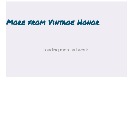
More from
Vintage Honor
Loading more artwork...