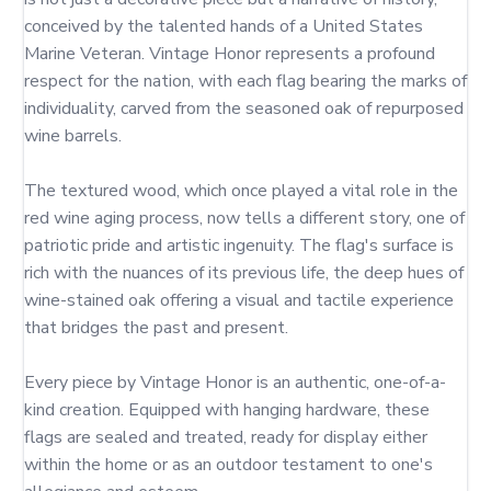
conceived by the talented hands of a United States 
Marine Veteran. Vintage Honor represents a profound 
respect for the nation, with each flag bearing the marks of 
individuality, carved from the seasoned oak of repurposed 
wine barrels.

The textured wood, which once played a vital role in the 
red wine aging process, now tells a different story, one of 
patriotic pride and artistic ingenuity. The flag's surface is 
rich with the nuances of its previous life, the deep hues of 
wine-stained oak offering a visual and tactile experience 
that bridges the past and present.

Every piece by Vintage Honor is an authentic, one-of-a-
kind creation. Equipped with hanging hardware, these 
flags are sealed and treated, ready for display either 
within the home or as an outdoor testament to one's 