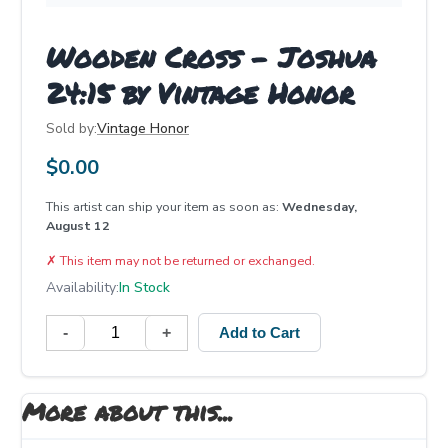
Wooden Cross - Joshua
24:15 by Vintage Honor
Sold by:
Vintage Honor
$
0.00
This artist can ship your item as soon as:
Wednesday,
August 12
✗
This item may not be returned or exchanged.
Availability:
In Stock
-
+
Add to Cart
More about this...