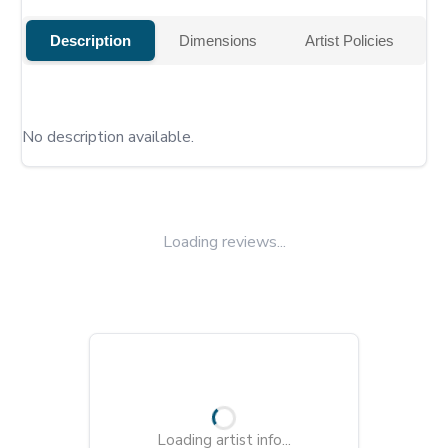
Description
Dimensions
Artist Policies
No description available.
Loading reviews...
Loading artist info...