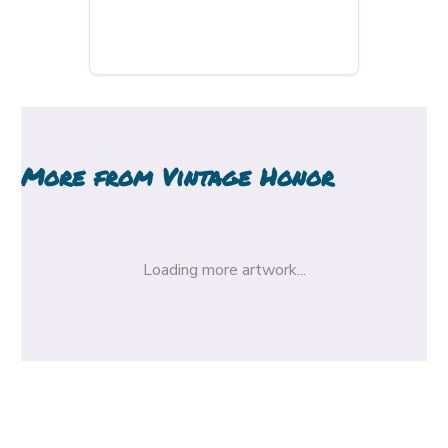
More from
Vintage Honor
Loading more artwork...