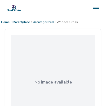
Home
/
Marketplace
/
Uncategorized
/
Wooden Cross - Joshua 24:15
No image available