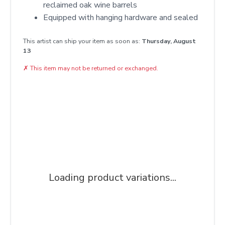
reclaimed oak wine barrels
Equipped with hanging hardware and sealed
This artist can ship your item as soon as:
Thursday, August
13
✗
This item may not be returned or exchanged.
Loading product variations...