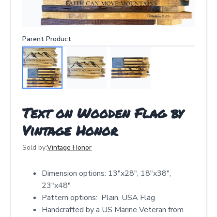
Parent Product
Text on Wooden Flag by
Vintage Honor
Sold by:
Vintage Honor
Dimension options: 13"x28", 18"x38",
23"x48"
Pattern options: Plain, USA Flag
Handcrafted by a US Marine Veteran from