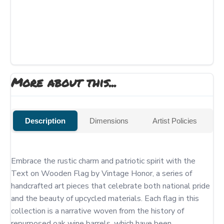
More about this...
Description
Dimensions
Artist Policies
Embrace the rustic charm and patriotic spirit with the 
Text on Wooden Flag by Vintage Honor, a series of 
handcrafted art pieces that celebrate both national pride 
and the beauty of upcycled materials. Each flag in this 
collection is a narrative woven from the history of 
repurposed oak wine barrels, which have been 