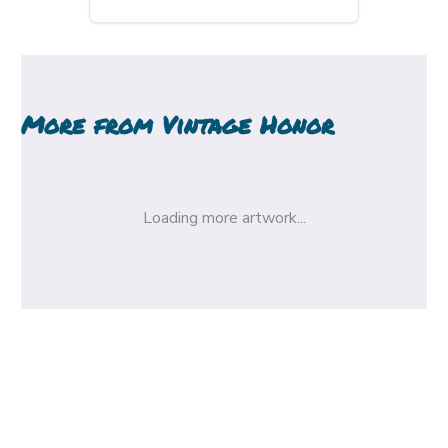
More from
Vintage Honor
Loading more artwork...