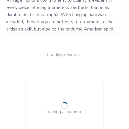
Vintage Honor's commitment to quality is evident in 
every piece, offering a timeless aesthetic that is as 
durable as it is meaningful. With hanging hardware 
included, these flags are not only a testament to the 
artisan's skill but also to the enduring American spirit.
Loading reviews...
Loading artist info...