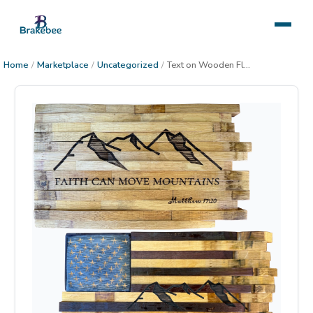
Home
/
Marketplace
/
Uncategorized
/
Text on Wooden Flag