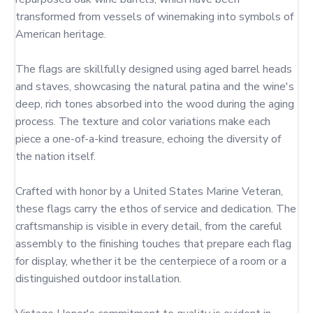
transformed from vessels of winemaking into symbols of 
American heritage.

The flags are skillfully designed using aged barrel heads 
and staves, showcasing the natural patina and the wine's 
deep, rich tones absorbed into the wood during the aging 
process. The texture and color variations make each 
piece a one-of-a-kind treasure, echoing the diversity of 
the nation itself.

Crafted with honor by a United States Marine Veteran, 
these flags carry the ethos of service and dedication. The 
craftsmanship is visible in every detail, from the careful 
assembly to the finishing touches that prepare each flag 
for display, whether it be the centerpiece of a room or a 
distinguished outdoor installation.
