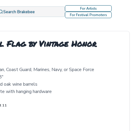
For Artists
Search Brakebee
For Festival Promoters
l Flag by Vintage Honor
an, Coast Guard, Marines, Navy, or Space Force
8"
ed oak wine barrels
te with hanging hardware
t 11