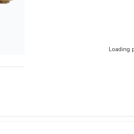
Loading p