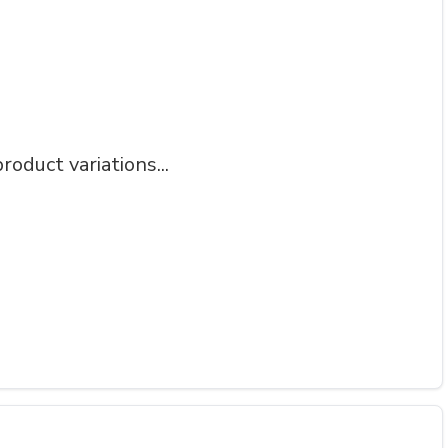
roduct variations...