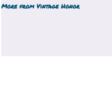
More from
Vintage Honor