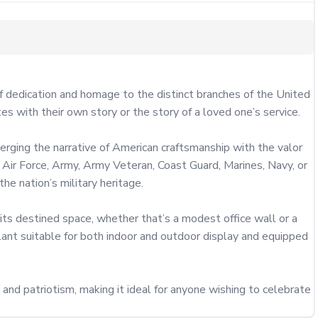
of dedication and homage to the distinct branches of the United 
 with their own story or the story of a loved one’s service.

rging the narrative of American craftsmanship with the valor 
e Air Force, Army, Army Veteran, Coast Guard, Marines, Navy, or 
he nation’s military heritage.

its destined space, whether that’s a modest office wall or a 
lant suitable for both indoor and outdoor display and equipped 
 and patriotism, making it ideal for anyone wishing to celebrate 