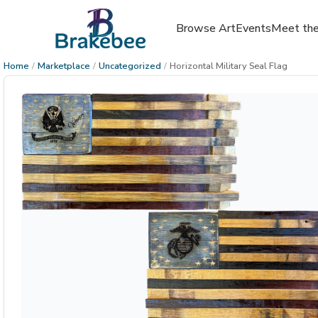
Browse Art
Events
Meet the
Home
/
Marketplace
/
Uncategorized
/
Horizontal Military Seal Flag