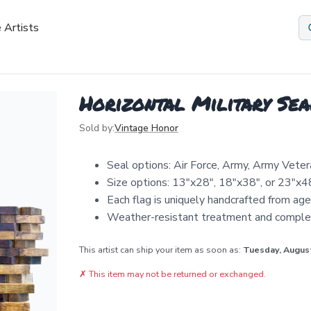
 Artists
Horizontal Military Sea
Sold by:
Vintage Honor
Seal options: Air Force, Army, Army Veter
Size options: 13"x28", 18"x38", or 23"x4
Each flag is uniquely handcrafted from ag
Weather-resistant treatment and comple
This artist can ship your item as soon as:
Tuesday, Augus
✗
This item may not be returned or exchanged.