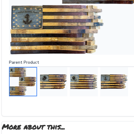
Parent Product
More about this...