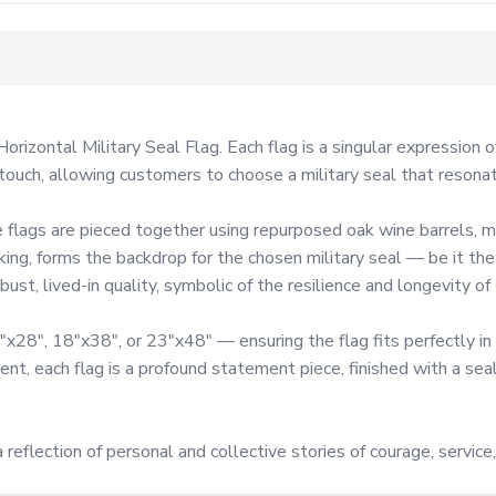
orizontal Military Seal Flag. Each flag is a singular expression 
uch, allowing customers to choose a military seal that resonates
flags are pieced together using repurposed oak wine barrels, me
aking, forms the backdrop for the chosen military seal — be it th
st, lived-in quality, symbolic of the resilience and longevity of t
x28", 18"x38", or 23"x48" — ensuring the flag fits perfectly in 
nt, each flag is a profound statement piece, finished with a sea
 reflection of personal and collective stories of courage, service,