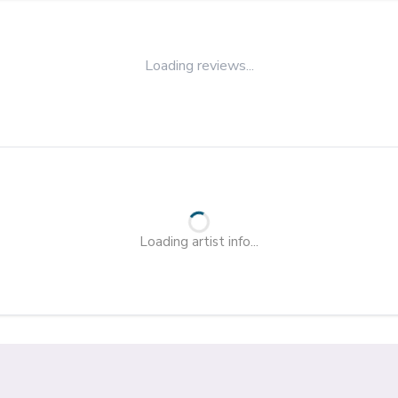
Loading reviews...
Loading artist info...