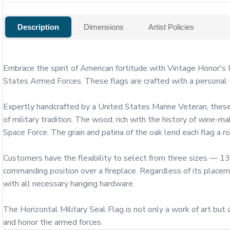
Description
Dimensions
Artist Policies
Embrace the spirit of American fortitude with Vintage Honor's H
States Armed Forces. These flags are crafted with a personal to
Expertly handcrafted by a United States Marine Veteran, these 
of military tradition. The wood, rich with the history of wine-m
Space Force. The grain and patina of the oak lend each flag a robu
Customers have the flexibility to select from three sizes — 13"
commanding position over a fireplace. Regardless of its placeme
with all necessary hanging hardware.

The Horizontal Military Seal Flag is not only a work of art but a
and honor the armed forces.