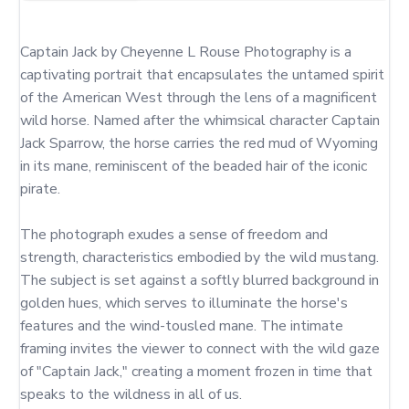
Captain Jack by Cheyenne L Rouse Photography is a 
captivating portrait that encapsulates the untamed spirit 
of the American West through the lens of a magnificent 
wild horse. Named after the whimsical character Captain 
Jack Sparrow, the horse carries the red mud of Wyoming 
in its mane, reminiscent of the beaded hair of the iconic 
pirate.

The photograph exudes a sense of freedom and 
strength, characteristics embodied by the wild mustang. 
The subject is set against a softly blurred background in 
golden hues, which serves to illuminate the horse's 
features and the wind-tousled mane. The intimate 
framing invites the viewer to connect with the wild gaze 
of "Captain Jack," creating a moment frozen in time that 
speaks to the wildness in all of us.
