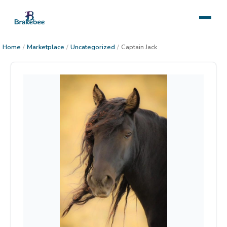
Home
/
Marketplace
/
Uncategorized
/
Captain Jack