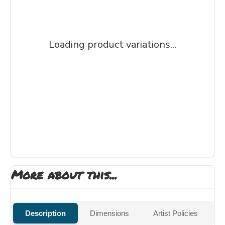
Loading product variations...
More about this...
Description
Dimensions
Artist Policies