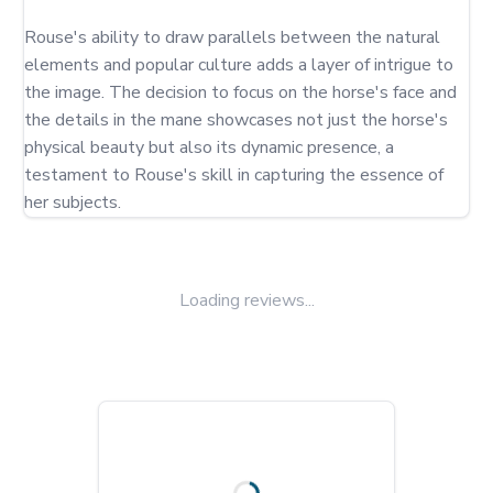
Rouse's ability to draw parallels between the natural 
elements and popular culture adds a layer of intrigue to 
the image. The decision to focus on the horse's face and 
the details in the mane showcases not just the horse's 
physical beauty but also its dynamic presence, a 
testament to Rouse's skill in capturing the essence of 
her subjects.
Loading reviews...