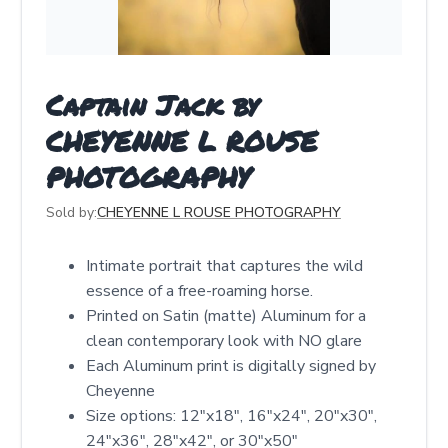
Captain Jack by
CHEYENNE L ROUSE
PHOTOGRAPHY
Sold by:
CHEYENNE L ROUSE PHOTOGRAPHY
Intimate portrait that captures the wild
essence of a free-roaming horse.
Printed on Satin (matte) Aluminum for a
clean contemporary look with NO glare
Each Aluminum print is digitally signed by
Cheyenne
Size options: 12″x18″, 16″x24″, 20″x30″,
24″x36″, 28″x42″, or 30″x50″