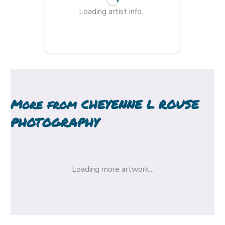
Loading artist info...
More from
CHEYENNE L ROUSE
PHOTOGRAPHY
Loading more artwork...