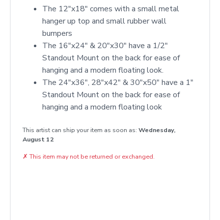
The 12"x18" comes with a small metal
hanger up top and small rubber wall
bumpers
The 16"x24" & 20"x30" have a 1/2"
Standout Mount on the back for ease of
hanging and a modern floating look.
The 24"x36", 28"x42" & 30"x50" have a 1"
Standout Mount on the back for ease of
hanging and a modern floating look
This artist can ship your item as soon as:
Wednesday,
August 12
✗
This item may not be returned or exchanged.