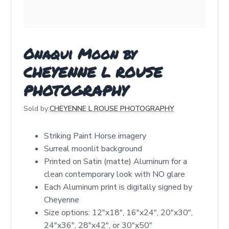
Onaqui Moon by
CHEYENNE L ROUSE
PHOTOGRAPHY
Sold by:
CHEYENNE L ROUSE PHOTOGRAPHY
Striking Paint Horse imagery
Surreal moonlit background
Printed on Satin (matte) Aluminum for a
clean contemporary look with NO glare
Each Aluminum print is digitally signed by
Cheyenne
Size options: 12″x18″, 16″x24″, 20″x30″,
24″x36″, 28″x42″, or 30″x50″