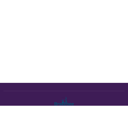
The Brakebee marketplace is a curated marketplace connecting