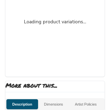
Loading product variations...
More about this...
Description
Dimensions
Artist Policies