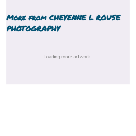
More from
CHEYENNE L ROUSE
PHOTOGRAPHY
Loading more artwork...