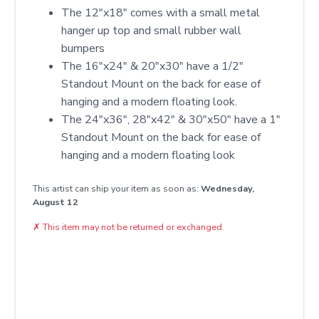
The 12"x18" comes with a small metal
hanger up top and small rubber wall
bumpers
The 16"x24" & 20"x30" have a 1/2"
Standout Mount on the back for ease of
hanging and a modern floating look.
The 24"x36", 28"x42" & 30"x50" have a 1"
Standout Mount on the back for ease of
hanging and a modern floating look
This artist can ship your item as soon as:
Wednesday,
August 12
✗
This item may not be returned or exchanged.