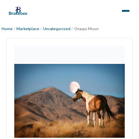
Home
/
Marketplace
/
Uncategorized
/
Onaqui Moon