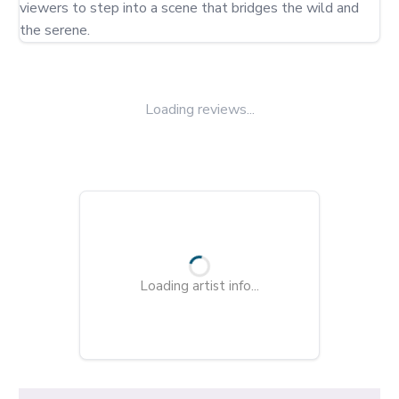
viewers to step into a scene that bridges the wild and 
the serene.
Loading reviews...
Loading artist info...