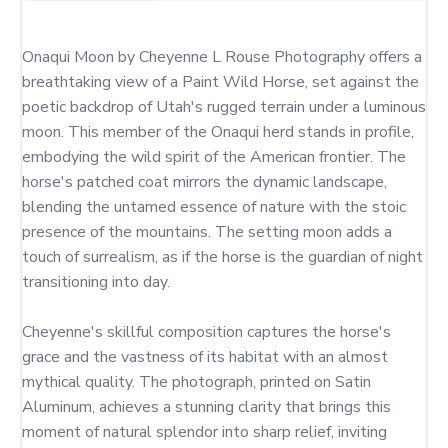
Onaqui Moon by Cheyenne L Rouse Photography offers a 
breathtaking view of a Paint Wild Horse, set against the 
poetic backdrop of Utah's rugged terrain under a luminous 
moon. This member of the Onaqui herd stands in profile, 
embodying the wild spirit of the American frontier. The 
horse's patched coat mirrors the dynamic landscape, 
blending the untamed essence of nature with the stoic 
presence of the mountains. The setting moon adds a 
touch of surrealism, as if the horse is the guardian of night 
transitioning into day.

Cheyenne's skillful composition captures the horse's 
grace and the vastness of its habitat with an almost 
mythical quality. The photograph, printed on Satin 
Aluminum, achieves a stunning clarity that brings this 
moment of natural splendor into sharp relief, inviting 