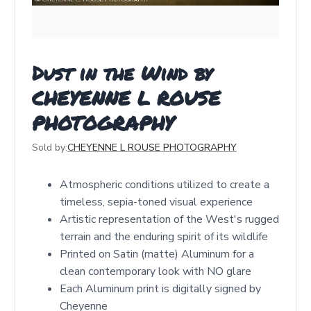
Dust in the Wind by
CHEYENNE L ROUSE
PHOTOGRAPHY
Sold by:
CHEYENNE L ROUSE PHOTOGRAPHY
Atmospheric conditions utilized to create a
timeless, sepia-toned visual experience
Artistic representation of the West's rugged
terrain and the enduring spirit of its wildlife
Printed on Satin (matte) Aluminum for a
clean contemporary look with NO glare
Each Aluminum print is digitally signed by
Cheyenne