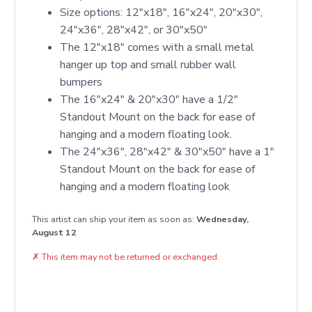
Size options: 12″x18″, 16″x24″, 20″x30″,
24″x36″, 28″x42″, or 30″x50″
The 12"x18" comes with a small metal
hanger up top and small rubber wall
bumpers
The 16"x24" & 20"x30" have a 1/2"
Standout Mount on the back for ease of
hanging and a modern floating look.
The 24"x36", 28"x42" & 30"x50" have a 1"
Standout Mount on the back for ease of
hanging and a modern floating look
This artist can ship your item as soon as:
Wednesday,
August 12
✗
This item may not be returned or exchanged.