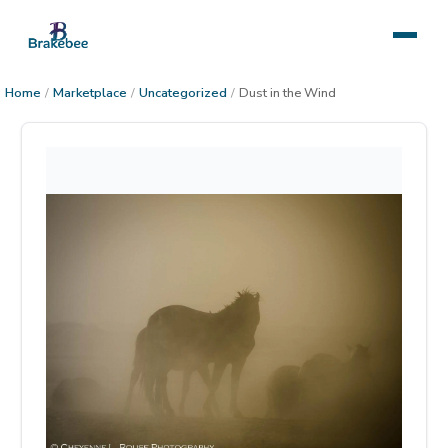
Home
/
Marketplace
/
Uncategorized
/
Dust in the Wind