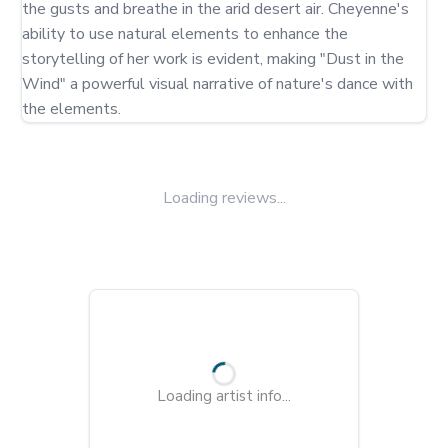
the gusts and breathe in the arid desert air. Cheyenne's 
ability to use natural elements to enhance the 
storytelling of her work is evident, making "Dust in the 
Wind" a powerful visual narrative of nature's dance with 
the elements.
Loading reviews...
Loading artist info...