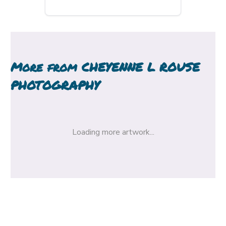
More from
CHEYENNE L ROUSE
PHOTOGRAPHY
Loading more artwork...