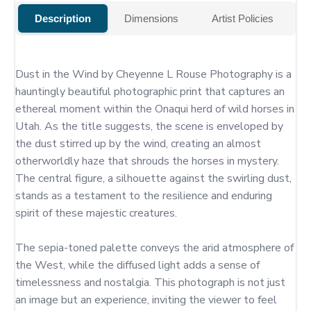
Description
Dimensions
Artist Policies
Dust in the Wind by Cheyenne L Rouse Photography is a 
hauntingly beautiful photographic print that captures an 
ethereal moment within the Onaqui herd of wild horses in 
Utah. As the title suggests, the scene is enveloped by 
the dust stirred up by the wind, creating an almost 
otherworldly haze that shrouds the horses in mystery. 
The central figure, a silhouette against the swirling dust, 
stands as a testament to the resilience and enduring 
spirit of these majestic creatures.

The sepia-toned palette conveys the arid atmosphere of 
the West, while the diffused light adds a sense of 
timelessness and nostalgia. This photograph is not just 
an image but an experience, inviting the viewer to feel 