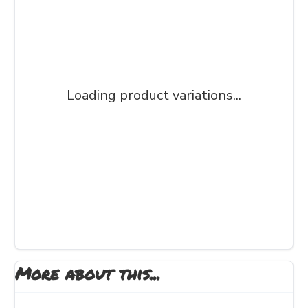
Loading product variations...
More about this...