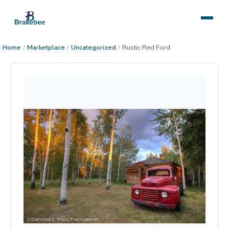
Home
/
Marketplace
/
Uncategorized
/
Rustic Red Ford