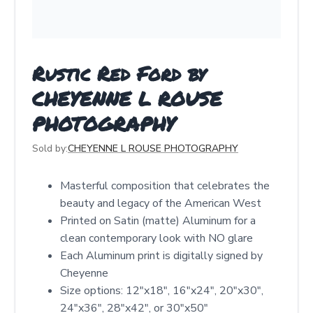
Rustic Red Ford by
CHEYENNE L ROUSE
PHOTOGRAPHY
Sold by:
CHEYENNE L ROUSE PHOTOGRAPHY
Masterful composition that celebrates the
beauty and legacy of the American West
Printed on Satin (matte) Aluminum for a
clean contemporary look with NO glare
Each Aluminum print is digitally signed by
Cheyenne
Size options: 12″x18″, 16″x24″, 20″x30″,
24″x36″, 28″x42″, or 30″x50″