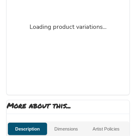
Loading product variations...
More about this...
Description
Dimensions
Artist Policies