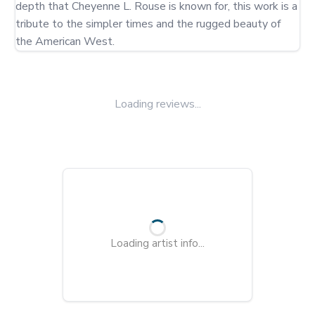
depth that Cheyenne L. Rouse is known for, this work is a 
tribute to the simpler times and the rugged beauty of 
the American West.
Loading reviews...
Loading artist info...