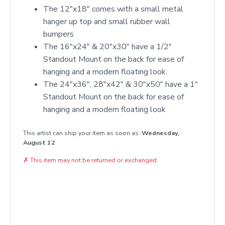
The 12"x18" comes with a small metal
hanger up top and small rubber wall
bumpers
The 16"x24" & 20"x30" have a 1/2"
Standout Mount on the back for ease of
hanging and a modern floating look.
The 24"x36", 28"x42" & 30"x50" have a 1"
Standout Mount on the back for ease of
hanging and a modern floating look
This artist can ship your item as soon as:
Wednesday,
August 12
✗
This item may not be returned or exchanged.