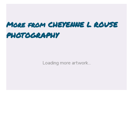
More from
CHEYENNE L ROUSE
PHOTOGRAPHY
Loading more artwork...