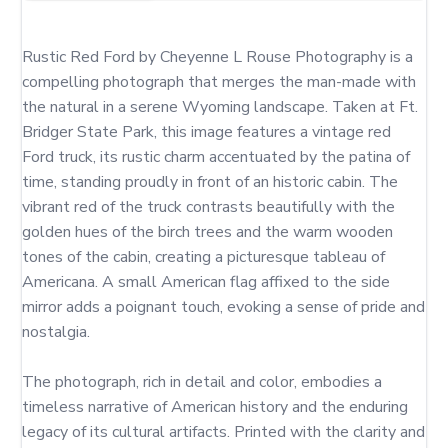
Rustic Red Ford by Cheyenne L Rouse Photography is a 
compelling photograph that merges the man-made with 
the natural in a serene Wyoming landscape. Taken at Ft. 
Bridger State Park, this image features a vintage red 
Ford truck, its rustic charm accentuated by the patina of 
time, standing proudly in front of an historic cabin. The 
vibrant red of the truck contrasts beautifully with the 
golden hues of the birch trees and the warm wooden 
tones of the cabin, creating a picturesque tableau of 
Americana. A small American flag affixed to the side 
mirror adds a poignant touch, evoking a sense of pride and 
nostalgia.

The photograph, rich in detail and color, embodies a 
timeless narrative of American history and the enduring 
legacy of its cultural artifacts. Printed with the clarity and 