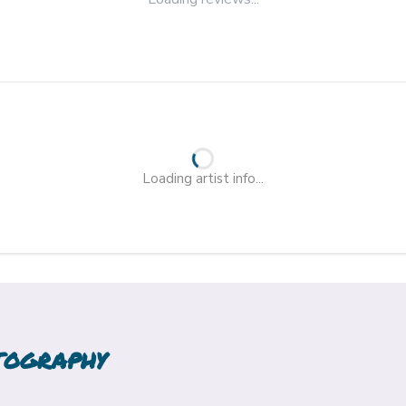
Loading artist info...
TOGRAPHY