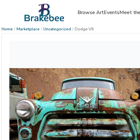
Browse Art
Events
Meet the
Home
/
Marketplace
/
Uncategorized
/
Dodge V8