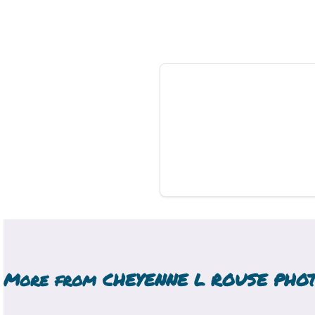
More from
CHEYENNE L ROUSE PHO