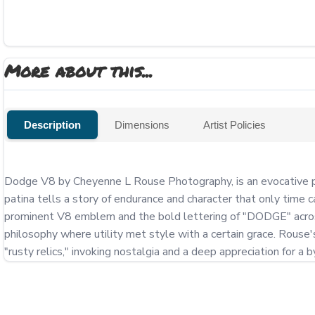
More about this...
Description
Dimensions
Artist Policies
Dodge V8 by Cheyenne L Rouse Photography, is an evocative por
patina tells a story of endurance and character that only time c
prominent V8 emblem and the bold lettering of "DODGE" across th
philosophy where utility met style with a certain grace. Rouse's 
"rusty relics," invoking nostalgia and a deep appreciation for a 