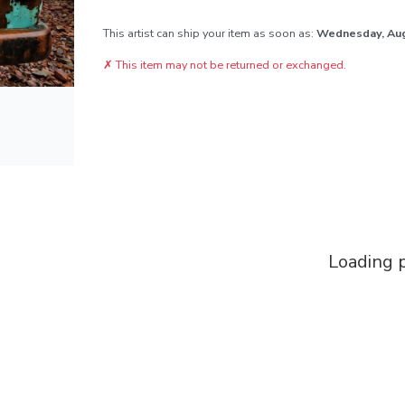
This artist can ship your item as soon as:
Wednesday, Au
✗
This item may not be returned or exchanged.
Loading p