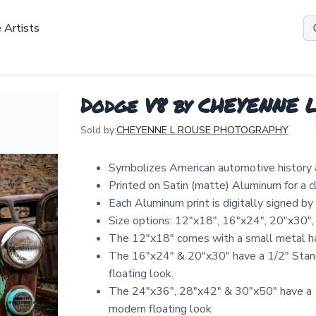
 Artists
Dodge V8 by CHEYENNE
Sold by:
CHEYENNE L ROUSE PHOTOGRAPHY
Symbolizes American automotive history 
Printed on Satin (matte) Aluminum for a 
Each Aluminum print is digitally signed b
Size options: 12″x18″, 16″x24″, 20″x30″,
The 12"x18" comes with a small metal ha
The 16"x24" & 20"x30" have a 1/2" Stand
floating look.
The 24"x36", 28"x42" & 30"x50" have a 1
modern floating look