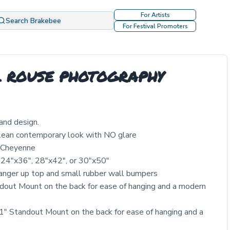
For Artists
Search Brakebee
For Festival Promoters
 L ROUSE PHOTOGRAPHY
and design.
clean contemporary look with NO glare
y Cheyenne
 24″x36″, 28″x42″, or 30″x50″
nger up top and small rubber wall bumpers
out Mount on the back for ease of hanging and a modern
" Standout Mount on the back for ease of hanging and a