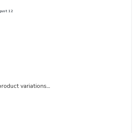
gust 12
roduct variations...