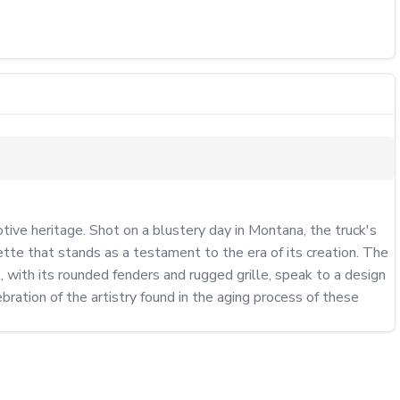
e heritage. Shot on a blustery day in Montana, the truck's 
ette that stands as a testament to the era of its creation. The 
 with its rounded fenders and rugged grille, speak to a design 
bration of the artistry found in the aging process of these 