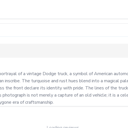
trayal of a vintage Dodge truck, a symbol of American automotiv
an inscribe. The turquoise and rust hues blend into a magical pal
e front declare its identity with pride. The lines of the truck,
photograph is not merely a capture of an old vehicle; it is a cele
bygone era of craftsmanship.
Loading reviews...