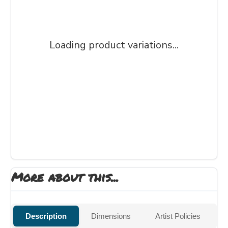
Loading product variations...
More about this...
Description
Dimensions
Artist Policies