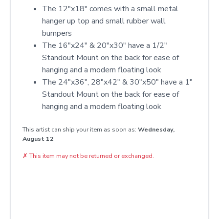
The 12"x18" comes with a small metal
hanger up top and small rubber wall
bumpers
The 16"x24" & 20"x30" have a 1/2"
Standout Mount on the back for ease of
hanging and a modern floating look
The 24"x36", 28"x42" & 30"x50" have a 1"
Standout Mount on the back for ease of
hanging and a modern floating look
This artist can ship your item as soon as:
Wednesday,
August 12
✗
This item may not be returned or exchanged.