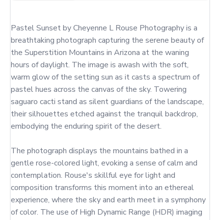
Pastel Sunset by Cheyenne L Rouse Photography is a 
breathtaking photograph capturing the serene beauty of 
the Superstition Mountains in Arizona at the waning 
hours of daylight. The image is awash with the soft, 
warm glow of the setting sun as it casts a spectrum of 
pastel hues across the canvas of the sky. Towering 
saguaro cacti stand as silent guardians of the landscape, 
their silhouettes etched against the tranquil backdrop, 
embodying the enduring spirit of the desert.

The photograph displays the mountains bathed in a 
gentle rose-colored light, evoking a sense of calm and 
contemplation. Rouse's skillful eye for light and 
composition transforms this moment into an ethereal 
experience, where the sky and earth meet in a symphony 
of color. The use of High Dynamic Range (HDR) imaging 