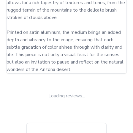
allows for a rich tapestry of textures and tones, from the 
rugged terrain of the mountains to the delicate brush 
strokes of clouds above.

Printed on satin aluminum, the medium brings an added 
depth and vibrancy to the image, ensuring that each 
subtle gradation of color shines through with clarity and 
life. This piece is not only a visual feast for the senses 
but also an invitation to pause and reflect on the natural 
wonders of the Arizona desert.
Loading reviews...