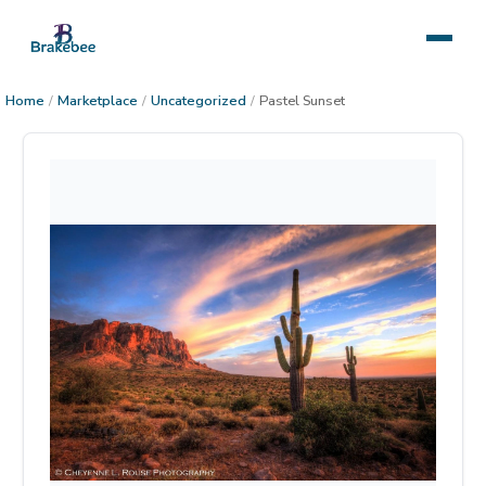
Home
/
Marketplace
/
Uncategorized
/
Pastel Sunset