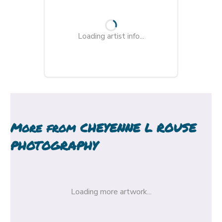
Loading artist info...
More from
CHEYENNE L ROUSE
PHOTOGRAPHY
Loading more artwork...