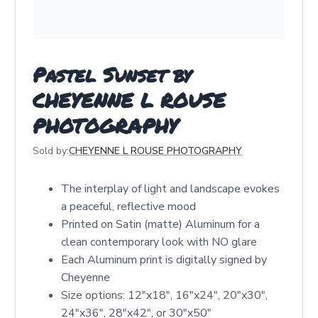
Pastel Sunset by
CHEYENNE L ROUSE
PHOTOGRAPHY
Sold by:
CHEYENNE L ROUSE PHOTOGRAPHY
The interplay of light and landscape evokes
a peaceful, reflective mood
Printed on Satin (matte) Aluminum for a
clean contemporary look with NO glare
Each Aluminum print is digitally signed by
Cheyenne
Size options: 12″x18″, 16″x24″, 20″x30″,
24″x36″, 28″x42″, or 30″x50″